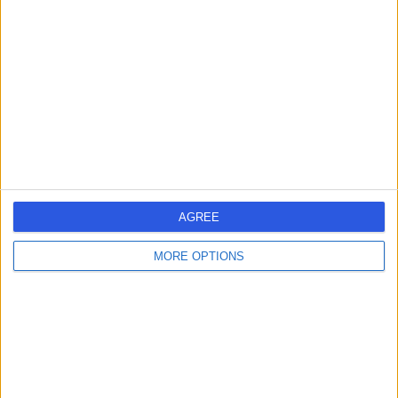
errorPage.search.title
errorPage.header.roll.hospital
errorPage.link.text
AGREE
MORE OPTIONS