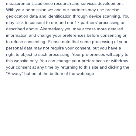
measurement, audience research and services development.
With your permission we and our partners may use precise
geolocation data and identification through device scanning. You
may click to consent to our and our 17 partners’ processing as
described above. Alternatively you may access more detailed
information and change your preferences before consenting or
to refuse consenting.
Please note that some processing of your
personal data may not require your consent, but you have a
right to object to such processing. Your preferences will apply to
this website only. You can change your preferences or withdraw
your consent at any time by returning to this site and clicking the
"Privacy" button at the bottom of the webpage.
errorPage.notFound.title
errorPage.notFound.subtitle