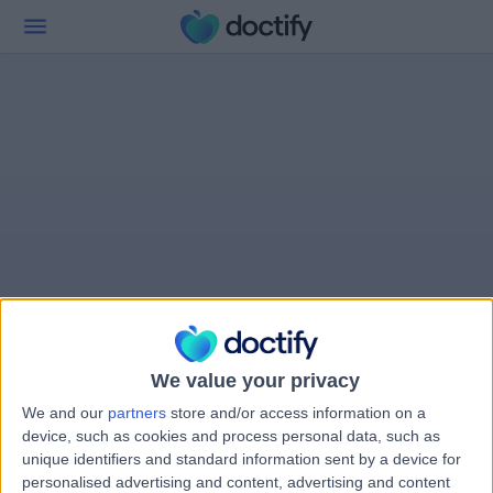
We value your privacy
We and our
partners
store and/or access information on a
device, such as cookies and process personal data, such as
unique identifiers and standard information sent by a device for
personalised advertising and content, advertising and content