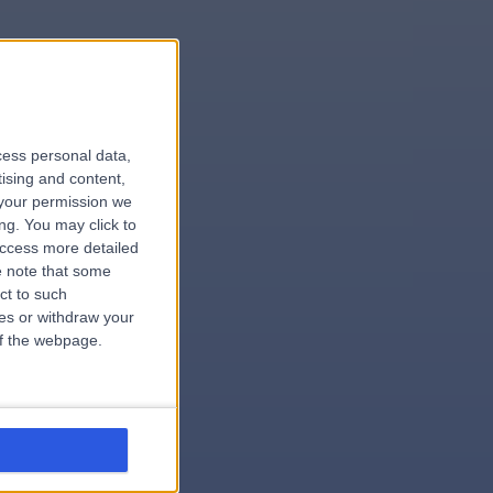
le
cess personal data,
tising and content,
your permission we
ng. You may click to
access more detailed
 note that some
.hospital
ct to such
ces or withdraw your
 of the webpage.