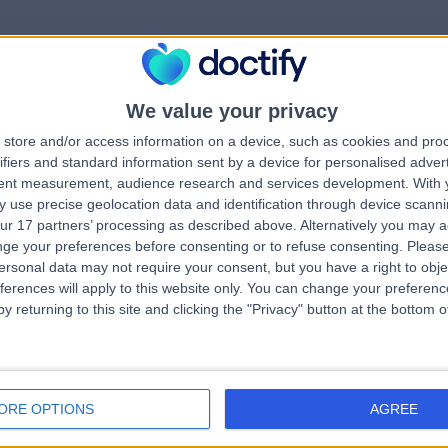
We value your privacy
rrorPage.notFound.tit
store and/or access information on a device, such as cookies and pro
ifiers and standard information sent by a device for personalised adver
tent measurement, audience research and services development.
With 
errorPage.notFound.subtitle
 use precise geolocation data and identification through device scanni
ur 17 partners’ processing as described above. Alternatively you may 
ge your preferences before consenting or to refuse consenting.
Please
errorPage.header.roll
e.search.title
ersonal data may not require your consent, but you have a right to obje
ferences will apply to this website only. You can change your preferen
y returning to this site and clicking the "Privacy" button at the bottom
errorPage.link.text
ORE OPTIONS
AGREE