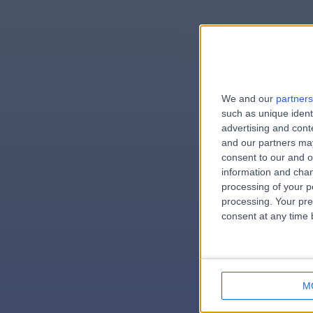
We and our
partners
e
such as unique ident
advertising and con
and our partners may
consent to our and o
information and chan
errorPag
processing of your p
processing. Your pre
consent at any time b
M