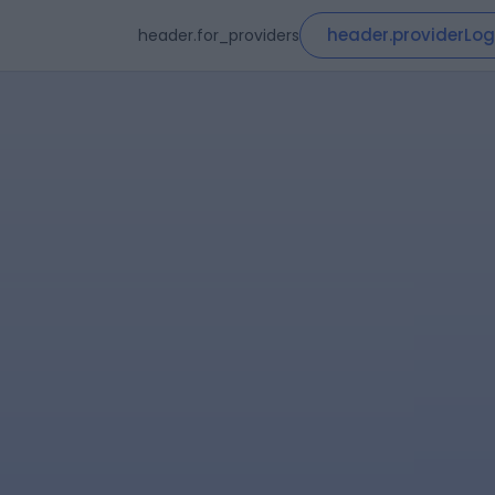
header.providerLog
header.for_providers