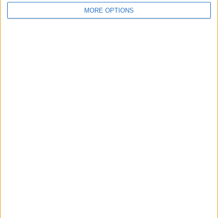
MORE OPTIONS