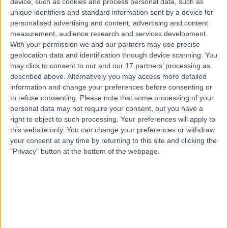
device, such as cookies and process personal data, such as
8.60 kilometers | Rush, Dublin, K56 NX71
unique identifiers and standard information sent by a device for
Weight Gain
(
2
)
+3
personalised advertising and content, advertising and content
measurement, audience research and services development.
Contact
With your permission we and our partners may use precise
geolocation data and identification through device scanning. You
may click to consent to our and our 17 partners’ processing as
described above. Alternatively you may access more detailed
information and change your preferences before consenting or
to refuse consenting.
Please note that some processing of your
personal data may not require your consent, but you have a
right to object to such processing. Your preferences will apply to
this website only. You can change your preferences or withdraw
your consent at any time by returning to this site and clicking the
"Privacy" button at the bottom of the webpage.