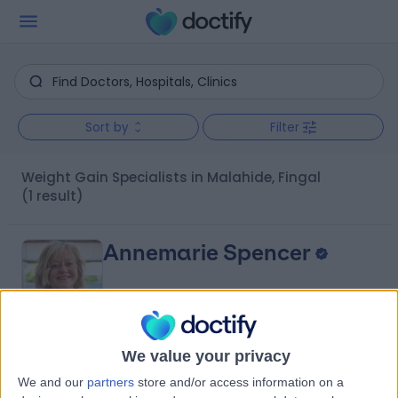
Sort by
Filter
Weight Gain Specialists in Malahide, Fingal
(1 result)
Annemarie Spencer
We value your privacy
5.00
(
5 reviews
)
/5
We and our
partners
store and/or access information on a
4 Years experience