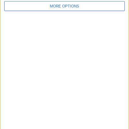
MORE OPTIONS