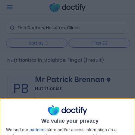
Sort by
Filter
Nutritionists in Malahide, Fingal
(1 result)
Mr Patrick Brennan
PB
Nutritionist
-
(
0 reviews
)
/5
We value your privacy
Nutrition
+6
We and our
partners
store and/or access information on a