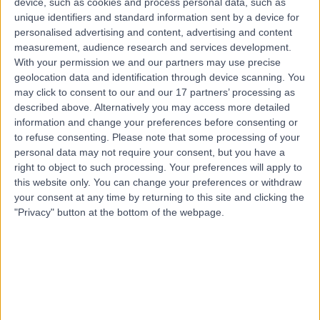
device, such as cookies and process personal data, such as
Contact
unique identifiers and standard information sent by a device for
personalised advertising and content, advertising and content
measurement, audience research and services development.
Top rated Nutritionists near Malahide
With your permission we and our partners may use precise
Ms Stephanie Bolsoni
geolocation data and identification through device scanning. You
may click to consent to our and our 17 partners’ processing as
Nutritionist
described above. Alternatively you may access more detailed
information and change your preferences before consenting or
to refuse consenting.
Please note that some processing of your
personal data may not require your consent, but you have a
5.00
/5
(
15
reviews
)
right to object to such processing. Your preferences will apply to
6 Years experience
this website only. You can change your preferences or withdraw
13.27 kilometers | 28-32 Pembrooke Street Upper.
your consent at any time by returning to this site and clicking the
Office 2, Dublin, D02 NT28
"Privacy" button at the bottom of the webpage.
Nutrition
+8
Contact