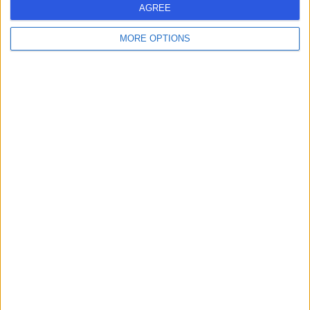
AGREE
MORE OPTIONS