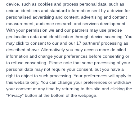
Laoghaire, Dublin, Ireland, D13
device, such as cookies and process personal data, such as
Diagnostics & Testing
+25
unique identifiers and standard information sent by a device for
personalised advertising and content, advertising and content
Contact
measurement, audience research and services development.
With your permission we and our partners may use precise
geolocation data and identification through device scanning. You
First Steps Fertility
may click to consent to our and our 17 partners’ processing as
described above. Alternatively you may access more detailed
information and change your preferences before consenting or
to refuse consenting.
Please note that some processing of your
personal data may not require your consent, but you have a
right to object to such processing. Your preferences will apply to
5.00
(
17 reviews
)
this website only. You can change your preferences or withdraw
/5
your consent at any time by returning to this site and clicking the
6.77 kilometers | 10 Prince of Wales Terrace,
"Privacy" button at the bottom of the webpage.
Quinsborough Rd, Bray, Ireland, A98 A4X0
Diagnostics & Testing
+10
Contact
AcuHeal Labs