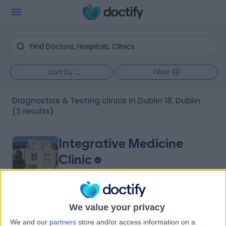
Sort by
Filter
Diagnostics & Testing clinics in Dublin 18, Dublin
(3 results)
Integrative Medicine
Clinic
4.95
(
52 reviews
)
We value your privacy
/5
4.45 kilometers | 13, Marconi Crescent Honeypark, Dun
We and our
partners
store and/or access information on a