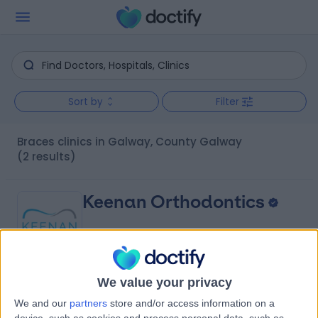
Sort by
Filter
Braces clinics in Galway, County Galway
(2 results)
Keenan Orthodontics
We value your privacy
4.94
(
127 reviews
)
/5
We and our
partners
store and/or access information on a
0.37 kilometers | 41 Forster St, Galway, Ireland, H91 VXE6
device, such as cookies and process personal data, such as