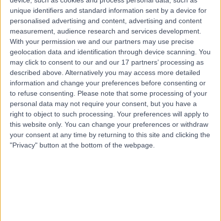
Braces
(
68
)
+8
unique identifiers and standard information sent by a device for
personalised advertising and content, advertising and content
Contact
measurement, audience research and services development.
With your permission we and our partners may use precise
geolocation data and identification through device scanning. You
3Dental Galway
may click to consent to our and our 17 partners’ processing as
described above. Alternatively you may access more detailed
information and change your preferences before consenting or
to refuse consenting.
Please note that some processing of your
personal data may not require your consent, but you have a
right to object to such processing. Your preferences will apply to
4.92
(
22 reviews
)
/5
this website only. You can change your preferences or withdraw
4.56 kilometers | 28, Briarhill Business Park, Galway,
your consent at any time by returning to this site and clicking the
Ireland, H91 C9DR
"Privacy" button at the bottom of the webpage.
Braces
(
3
)
+9
Contact