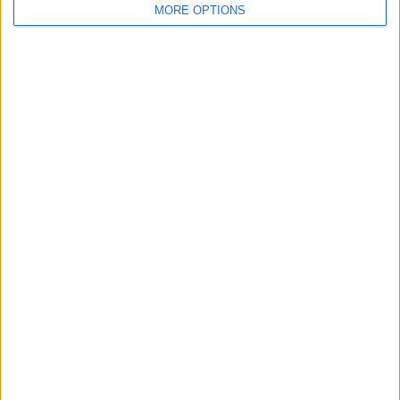
MORE OPTIONS