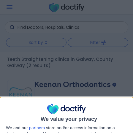
Sort by
Filter
Teeth Straightening clinics in Galway, County
Galway
(2 results)
Keenan Orthodontics
We value your privacy
4.94
(
127 reviews
)
/5
We and our
partners
store and/or access information on a
0.37 kilometers | 41 Forster St, Galway, Ireland, H91 VXE6