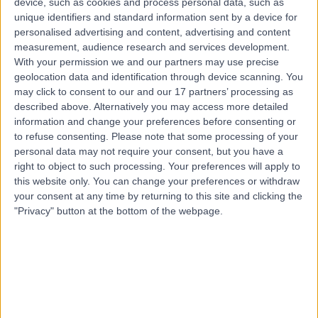
device, such as cookies and process personal data, such as
Teeth Straightening
(
1
)
+8
unique identifiers and standard information sent by a device for
personalised advertising and content, advertising and content
Contact
measurement, audience research and services development.
With your permission we and our partners may use precise
geolocation data and identification through device scanning. You
3Dental Galway
may click to consent to our and our 17 partners’ processing as
described above. Alternatively you may access more detailed
information and change your preferences before consenting or
to refuse consenting.
Please note that some processing of your
personal data may not require your consent, but you have a
right to object to such processing. Your preferences will apply to
4.92
(
22 reviews
)
/5
this website only. You can change your preferences or withdraw
4.56 kilometers | 28, Briarhill Business Park, Galway,
your consent at any time by returning to this site and clicking the
Ireland, H91 C9DR
"Privacy" button at the bottom of the webpage.
Teeth Straightening
+8
Contact