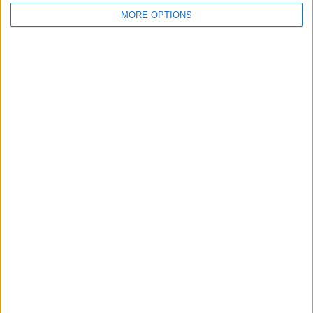
MORE OPTIONS