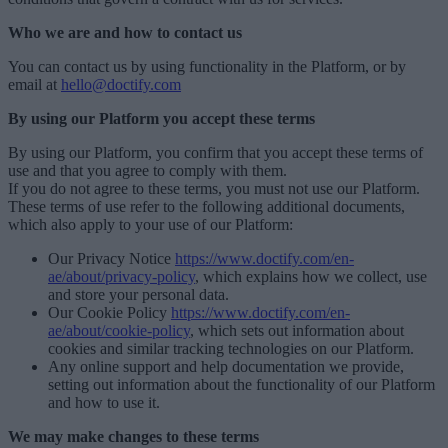
Who we are and how to contact us
You can contact us by using functionality in the Platform, or by
email at
hello@doctify.com
By using our Platform you accept these terms
By using our Platform, you confirm that you accept these terms of
use and that you agree to comply with them.
If you do not agree to these terms, you must not use our Platform.
These terms of use refer to the following additional documents,
which also apply to your use of our Platform:
Our Privacy Notice
https://www.doctify.com/en-
ae/about/privacy-policy
, which explains how we collect, use
and store your personal data.
Our Cookie Policy
https://www.doctify.com/en-
ae/about/cookie-policy
, which sets out information about
cookies and similar tracking technologies on our Platform.
Any online support and help documentation we provide,
setting out information about the functionality of our Platform
and how to use it.
We may make changes to these terms