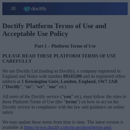
Doctify Platform Terms of Use and
Acceptable Use Policy​
Part 1 – Platform Terms of Use
PLEASE READ THESE PLATFORM TERMS OF USE
CAREFULLY
We are Doctify Ltd (trading as Doctify), a company registered in
England and Wales with number
09245200
and its registered office
address at
1 Kensington Gore, London, England, SW7 2AR
(“
Doctify
”, “
us
”, “
we
”, “
our
” etc).
All users of the Doctify service (“
you
” etc), must follow the rules in
these Platform Terms of Use (the “
terms
”) on how to act on the
Doctify service in compliance with the law and guidance on online
safety.
We may update these terms from time to time. The latest version is
available at
https://www.doctify.com/en-ae/about/terms-and-