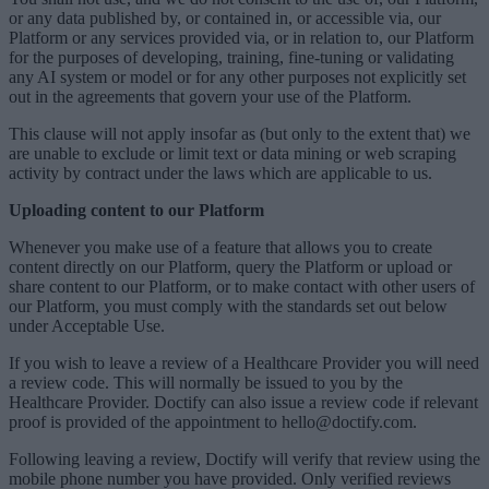
or any data published by, or contained in, or accessible via, our
Platform or any services provided via, or in relation to, our Platform
for the purposes of developing, training, fine-tuning or validating
any AI system or model or for any other purposes not explicitly set
out in the agreements that govern your use of the Platform.
This clause will not apply insofar as (but only to the extent that) we
are unable to exclude or limit text or data mining or web scraping
activity by contract under the laws which are applicable to us.
Uploading content to our Platform
Whenever you make use of a feature that allows you to create
content directly on our Platform, query the Platform or upload or
share content to our Platform, or to make contact with other users of
our Platform, you must comply with the standards set out below
under Acceptable Use.
If you wish to leave a review of a Healthcare Provider you will need
a review code. This will normally be issued to you by the
Healthcare Provider. Doctify can also issue a review code if relevant
proof is provided of the appointment to hello@doctify.com.
Following leaving a review, Doctify will verify that review using the
mobile phone number you have provided. Only verified reviews