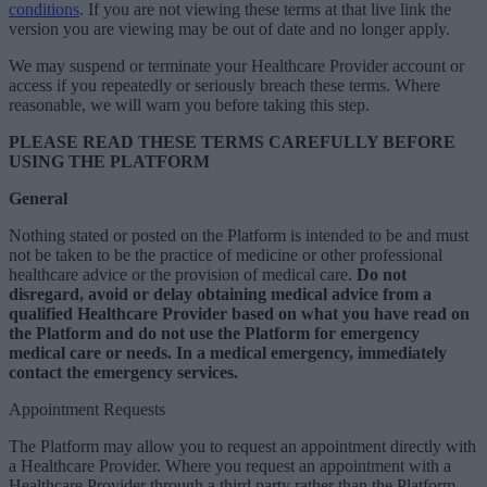
conditions
. If you are not viewing these terms at that live link the
version you are viewing may be out of date and no longer apply.
We may suspend or terminate your Healthcare Provider account or
access if you repeatedly or seriously breach these terms. Where
reasonable, we will warn you before taking this step.
PLEASE READ THESE TERMS CAREFULLY BEFORE
USING THE PLATFORM
General
Nothing stated or posted on the Platform is intended to be and must
not be taken to be the practice of medicine or other professional
healthcare advice or the provision of medical care.
Do not
disregard, avoid or delay obtaining medical advice from a
qualified Healthcare Provider based on what you have read on
the Platform and do not use the Platform for emergency
medical care or needs. In a medical emergency, immediately
contact the emergency services.
Appointment Requests
The Platform may allow you to request an appointment directly with
a Healthcare Provider. Where you request an appointment with a
Healthcare Provider through a third party rather than the Platform,