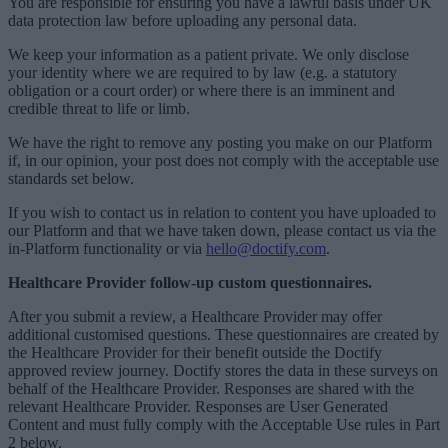
You are responsible for ensuring you have a lawful basis under UK
data protection law before uploading any personal data.
We keep your information as a patient private. We only disclose
your identity where we are required to by law (e.g. a statutory
obligation or a court order) or where there is an imminent and
credible threat to life or limb.
We have the right to remove any posting you make on our Platform
if, in our opinion, your post does not comply with the acceptable use
standards set below.
If you wish to contact us in relation to content you have uploaded to
our Platform and that we have taken down, please contact us via the
in-Platform functionality or via
hello@doctify.com
.
Healthcare Provider follow-up custom questionnaires.
After you submit a review, a Healthcare Provider may offer
additional customised questions. These questionnaires are created by
the Healthcare Provider for their benefit outside the Doctify
approved review journey. Doctify stores the data in these surveys on
behalf of the Healthcare Provider. Responses are shared with the
relevant Healthcare Provider. Responses are User Generated
Content and must fully comply with the Acceptable Use rules in Part
2 below.