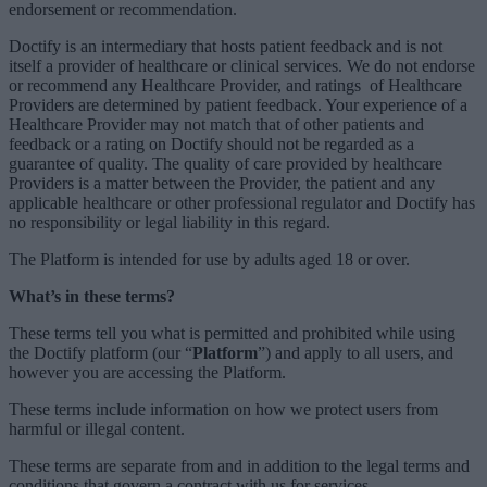
endorsement or recommendation.
Doctify is an intermediary that hosts patient
feedback and is not
itself a provider of healthcare or clinical services. We do not endorse
or recommend any Healthcare Provider, and ratings of Healthcare
Providers are determined by patient feedback. Your experience of a
Healthcare Provider may not match that of other patients and
feedback or a rating on Doctify should not be regarded as a
guarantee of quality. The quality of care provided by healthcare
Providers is a matter between the Provider, the patient and any
applicable healthcare or other professional regulator and Doctify has
no responsibility or legal liability in this regard.
The Platform is intended for use by adults aged 18 or over.
What’s in these terms?
These terms tell you what is permitted and prohibited while using
the Doctify platform (our “
Platform
”) and apply to all users, and
however you are accessing the Platform.
These terms include information on how we protect users from
harmful or illegal content.
These terms are separate from and in addition to the legal terms and
conditions that govern a contract with us for services.