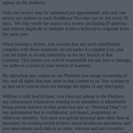
appear on the platform.
Only one review may be submitted per appointment, and only one
review per patient on each Healthcare Provider can be left every 30
days. We may verify the source of a review (including IP address)
and remove duplicate or multiple reviews believed to originate from
the same user.
When leaving a review, you warrant that any such contribution
complies with those standards set out under Acceptable Use, and
you are liable to us and indemnify us for any breach of that
warranty. This means you will be responsible for any loss or damage
we suffer as a result of your breach of warranty.
By uploading any content to our Platform you assign ownership of
any and all rights that may arise in that content to us. You warrant to
us that such content does not infringe the rights of any third party.
Without a valid lawful basis, you must not upload to the Platform
any information whatsoever relating to an identified or identifiable
living person (known in data protection law as “Personal Data”) or
any information that is confidential, privileged, proprietary or
otherwise sensitive. You must not upload personal data other than as
necessary for posting lawful reviews about healthcare providers, and
you must ensure such data is accurate, relevant and not excessive.