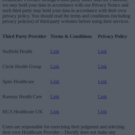
we may hold your data in accordance with our Privacy Notice and
such third party may hold your data in accordance with their own
privacy policy. You should read the terms and conditions (including
privacy policies) of third-party websites before using their services.
Third Party Provider
Terms & Conditions
Privacy Policy
Nuffield Health
Link
Link
Circle Health Group
Link
Link
Spire Healthcare
Link
Link
Ramsay Health Care
Link
Link
HCA Healthcare UK
Link
Link
Users are responsible for exercising their judgment and selecting
their own Healthcare Provider – Doctify does not make any