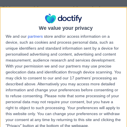
Rights you are giving us to use material you upload
If you upload or post public content or share content publicly (User-
Generated Content) to our Platform (for example a review of a
We value your privacy
Healthcare Provider) you assign ownership of any rights in that
content to us. If for any reason that assignment of ownership is not
We and our
partners
store and/or access information on a
effective you grant us the following rights in relation to that content:
device, such as cookies and process personal data, such as
A worldwide, non-exclusive, royalty-free, transferable licence
unique identifiers and standard information sent by a device for
to use, reproduce, distribute, prepare derivative works of,
personalised advertising and content, advertising and content
display, and perform that User-Generated Content in
measurement, audience research and services development.
connection with the service provided by the Platform and
With your permission we and our partners may use precise
across different media including to promote our Platform,
geolocation data and identification through device scanning. You
forever.
may click to consent to our and our 17 partners’ processing as
A worldwide, non-exclusive, royalty-free, transferable licence
to edit your content to comply with these Terms of Use or the
described above. Alternatively you may access more detailed
Acceptable Use Policy.
information and change your preferences before consenting or
A worldwide, non-exclusive, royalty-free, transferable licence
to refuse consenting.
Please note that some processing of your
for other users, partners or advertisers to use the content in
personal data may not require your consent, but you have a
accordance with the functionality of our Platform, forever.
right to object to such processing. Your preferences will apply to
If you send us (or provide in any manner or format) any
this website only. You can change your preferences or withdraw
question, comment, suggestion, idea, feedback, or
other information about the Platform or our services
your consent at any time by returning to this site and clicking the
(‘Submissions’), you agree to assign to us all intellectual
"Privacy" button at the bottom of the webpage.