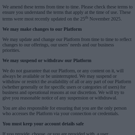
We amend these terms from time to time. Please check these terms to
ensure you understand the terms that apply at the time of use. These
th
terms were most recently updated on the 25
November 2025.
We may make changes to our Platform
We may update and change our Platform from time to time to reflect
changes to our offerings, our users’ needs and our business
priorities.
We may suspend or withdraw our Platform
We do not guarantee that our Platform, or any content on it, will
always be available or be uninterrupted. We may suspend or
withdraw or restrict the availability of all or any part of our Platform
(whether generally or for specific users or categories of users) for
business and operational reasons at our discretion. We will try to
give you reasonable notice of any suspension or withdrawal.
You are also responsible for ensuring that you are the only person
who accesses the Platform via your connection or credentials.
You must keep your account details safe
If you provide, choose, or you are provided with, a user