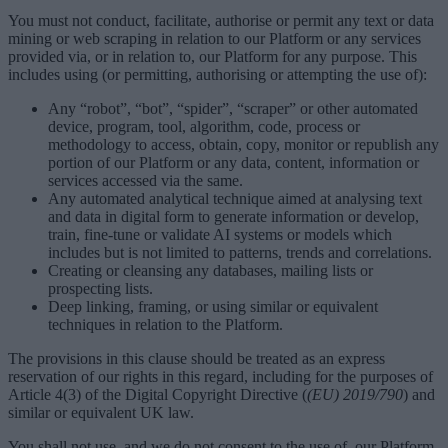
You must not conduct, facilitate, authorise or permit any text or data
mining or web scraping in relation to our Platform or any services
provided via, or in relation to, our Platform for any purpose. This
includes using (or permitting, authorising or attempting the use of):
Any “robot”, “bot”, “spider”, “scraper” or other automated
device, program, tool, algorithm, code, process or
methodology to access, obtain, copy, monitor or republish any
portion of our Platform or any data, content, information or
services accessed via the same.
Any automated analytical technique aimed at analysing text
and data in digital form to generate information or develop,
train, fine-tune or validate AI systems or models which
includes but is not limited to patterns, trends and correlations.
Creating or cleansing any databases, mailing lists or
prospecting lists.
Deep linking, framing, or using similar or equivalent
techniques in relation to the Platform.
The provisions in this clause should be treated as an express
reservation of our rights in this regard, including for the purposes of
Article 4(3) of the Digital Copyright Directive (
(EU) 2019/790
) and
similar or equivalent UK law.
You shall not use, and we do not consent to the use of, our Platform,