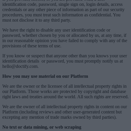
identification code, password, single sign on, login details, access
credentials or any other piece of information as part of our security
procedures, you must treat such information as confidential. You
must not disclose it to any third party.
We have the right to disable any user identification code or
password, whether chosen by you or allocated by us, at any time, if
in our reasonable opinion you have failed to comply with any of the
provisions of these terms of use.
If you know or suspect that anyone other than you knows your user
identification details or password, you must promptly notify us at
hello@doctify.com.
How you may use material on our Platform
We are the owner or the licensee of all intellectual property rights in
our Platform. Those works are protected by copyright and database
right laws and treaties around the world. All such rights are reserved.
We are the owner of all intellectual property rights in content on our
Platform (including reviews and other user-generated content but
excepting any mention of trade marks owned by third parties).
No text or data mining, or web scraping