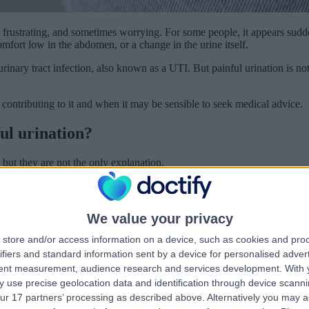
frustrating, and sometimes worrying. For some people, it appears sudde
mfort low in the abdomen, or a change in the urine itself.
inary tract infection, also known as a UTI. But painful urination is not
ontributing to it and when it may be sensible to seek medical advice.
ul urination?
but they are not the only explanation.
idney or bladder stones, sexually transmitted infections, also known as S
assessment or treatment. That is why surrounding symptoms often matter
We value your privacy
on?
store and/or access information on a device, such as cookies and pro
ifiers and standard information sent by a device for personalised adver
y affecting the bladder. UTIs are particularly common in women.
tent measurement, audience research and services development.
With 
 use precise geolocation data and identification through device scanni
nclude needing to urinate more frequently, feeling a sudden urge to go
ur 17 partners’ processing as described above. Alternatively you may 