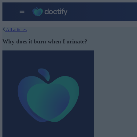
All articles
Why does it burn when I urinate?