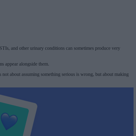
, STIs, and other urinary conditions can sometimes produce very
oms appear alongside them.
s is not about assuming something serious is wrong, but about making