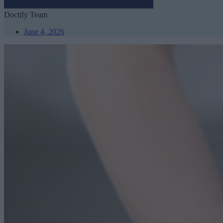
Doctify Team
June 4, 2026