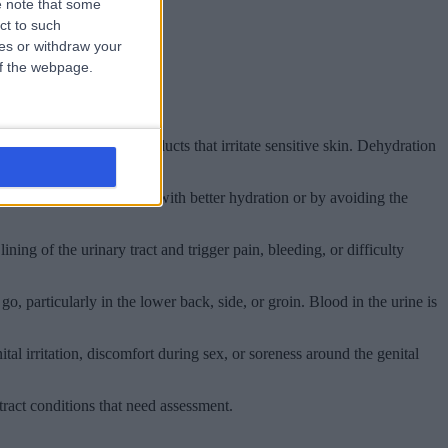
 note that some
ct to such
ces or withdraw your
 of the webpage.
le baths, or hygiene products that irritate sensitive skin. Dehydration
 improve fairly quickly with better hydration or by avoiding the
ning of the urinary tract and trigger pain, bleeding, or difficulty
, particularly in the lower back, side, or groin. Blood in the urine is
al irritation, discomfort during sex, or soreness around the genital
ract conditions that need assessment.