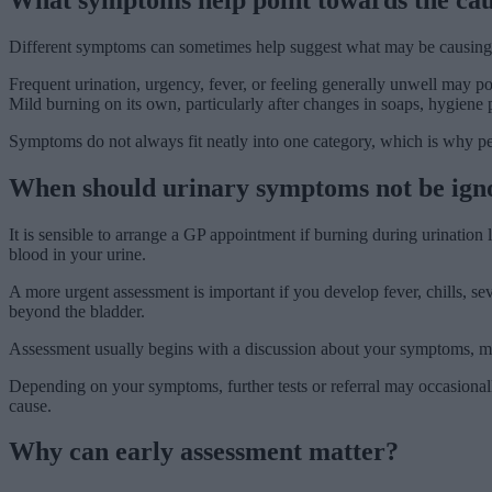
Different symptoms can sometimes help suggest what may be causing 
Frequent urination, urgency, fever, or feeling generally unwell may p
Mild burning on its own, particularly after changes in soaps, hygiene p
Symptoms do not always fit neatly into one category, which is why pe
When should urinary symptoms not be ign
It is sensible to arrange a GP appointment if burning during urination
blood in your urine.
A more urgent assessment is important if you develop fever, chills, se
beyond the bladder.
Assessment usually begins with a discussion about your symptoms, medi
Depending on your symptoms, further tests or referral may occasionally
cause.
Why can early assessment matter?