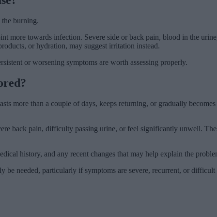
the burning.
oint more towards infection. Severe side or back pain, blood in the urin
roducts, or hydration, may suggest irritation instead.
rsistent or worsening symptoms are worth assessing properly.
ored?
 lasts more than a couple of days, keeps returning, or gradually become
vere back pain, difficulty passing urine, or feel significantly unwell. 
cal history, and any recent changes that may help explain the problem. 
 be needed, particularly if symptoms are severe, recurrent, or difficult