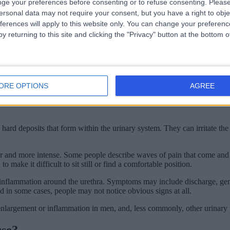
ge your preferences before consenting or to refuse consenting.
Please
ersonal data may not require your consent, but you have a right to obje
r contains small amounts of blood.
ferences will apply to this website only. You can change your preferen
, but they often develop quite quickly over a short period of time.
y returning to this site and clicking the "Privacy" button at the bottom
r than infected. This can happen after using heavily scented soaps, bubb
through the urinary tract.
ORE OPTIONS
AGREE
the other symptoms usually associated with infection. Symptoms may also
hard deposits that form within the urinary system. They can irritate the li
er and more intense. Some people describe waves of pain that come and go
ke it difficult to sit still or find a comfortable position.
 inflammation around the urethra. Symptoms may include discharge, genit
in some cases, people may not notice obvious signs at all.
enlargement or inflammation in men, and, less commonly, other urinary t
use?