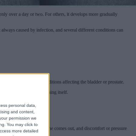
nly over a day or two. For others, it develops more gradually
 always caused by infection, and several different conditions can
TIs, or other urinary conditions affecting the bladder or prostate.
 just as much as the burning itself.
cess personal data,
tising and content,
your permission we
ng. You may click to
 even when very little urine comes out, and discomfort or pressure
access more detailed