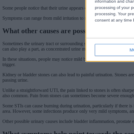
information and chan
processing of your p
Some people notice that their urine appears cloudy, smells stronger, o
processing. Your pre
Symptoms can range from mild irritation to more significant discomfort
consent at any time b
What other causes are possible?
Sometimes the urinary tract or surrounding skin becomes irritated rathe
can also play a part, as concentrated urine may sting more as it passes 
M
In these situations, people may notice mild burning without many of 
trigger.
Kidney or bladder stones can also lead to painful urination. Stones are 
passing urine.
Unlike a straightforward UTI, the pain linked to stones is often sharp
also common. Pain from stones can sometimes become severe enough to ma
Some STIs can cause burning during urination, particularly if there is
area. However, some infections produce only very mild symptoms, and 
Other possible urinary causes include bladder inflammation, prostate 
What symptoms help point towards the ca