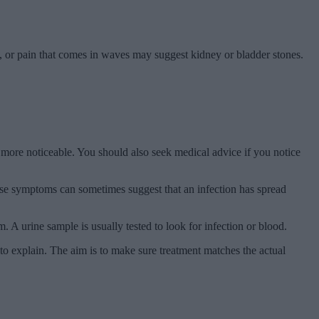
e, or pain that comes in waves may suggest kidney or bladder stones.
s more noticeable. You should also seek medical advice if you notice
These symptoms can sometimes suggest that an infection has spread
A urine sample is usually tested to look for infection or blood.
 to explain. The aim is to make sure treatment matches the actual