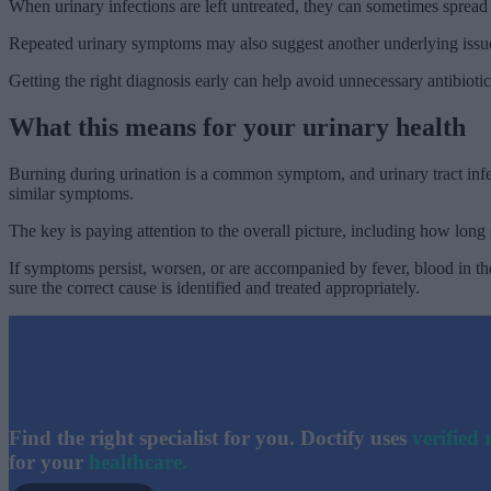
When urinary infections are left untreated, they can sometimes sprea
Repeated urinary symptoms may also suggest another underlying issue 
Getting the right diagnosis early can help avoid unnecessary antibioti
What this means for your urinary health
Burning during urination is a common symptom, and urinary tract infec
similar symptoms.
The key is paying attention to the overall picture, including how lo
If symptoms persist, worsen, or are accompanied by fever, blood in the
sure the correct cause is identified and treated appropriately.
Find the right specialist for you. Doctify uses
verified 
for your
healthcare.