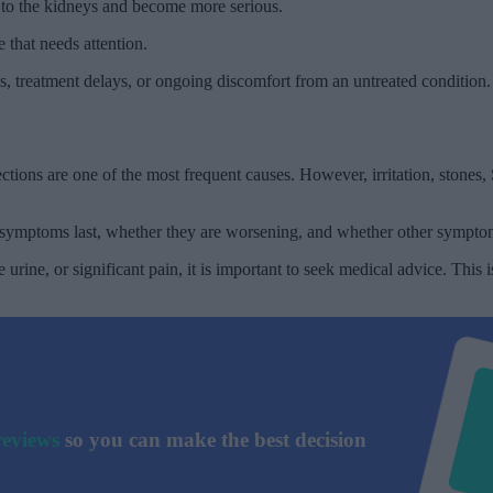
d to the kidneys and become more serious.
that needs attention.
cs, treatment delays, or ongoing discomfort from an untreated condition.
tions are one of the most frequent causes. However, irritation, stones
ng symptoms last, whether they are worsening, and whether other sympt
 urine, or significant pain, it is important to seek medical advice. Thi
reviews
so you can make the best decision