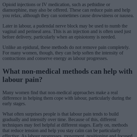
Opioid injections or IV medication, such as pethidine or
diamorphine, may also be offered. These can reduce pain and help
you relax, although they can sometimes cause drowsiness or nausea.
Later in labour, a pudendal nerve block may be used to numb the
vaginal and perineal area. This is an injection and is often used just
before delivery, particularly when an episiotomy is needed.
Unlike an epidural, these methods do not remove pain completely.
For many women, though, they can help soften the intensity of
contractions and conserve energy as labour progresses.
What non-medical methods can help with
labour pain?
Many women find that non-medical approaches make a real
difference in helping them cope with labour, particularly during the
early stages.
What often surprises people is that labour pain tends to build
gradually and intensify over time. Because of this, different
techniques may feel helpful at different stages. Early on, methods
that reduce tension and help you stay calm can be particularly
effective. As labour progresses, movement, positioning and focused