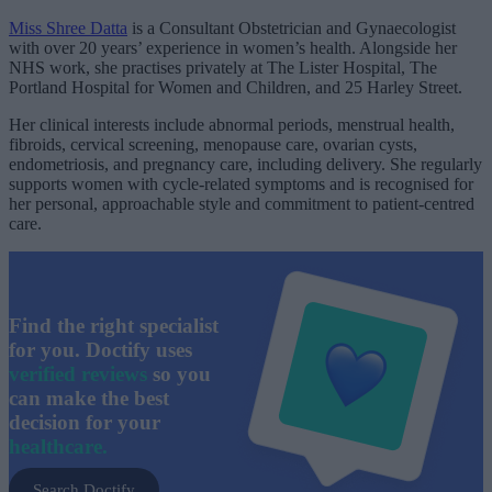
Miss Shree Datta
is a Consultant Obstetrician and Gynaecologist
with over 20 years’ experience in women’s health. Alongside her
NHS work, she practises privately at The Lister Hospital, The
Portland Hospital for Women and Children, and 25 Harley Street.
Her clinical interests include abnormal periods, menstrual health,
fibroids, cervical screening, menopause care, ovarian cysts,
endometriosis, and pregnancy care, including delivery. She regularly
supports women with cycle-related symptoms and is recognised for
her personal, approachable style and commitment to patient-centred
care.
Find the right specialist
for you. Doctify uses
verified reviews
so you
can make the best
decision for your
healthcare.
Search Doctify