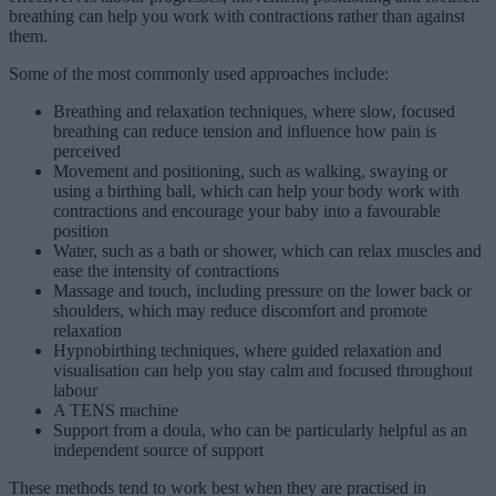
breathing can help you work with contractions rather than against
them.
Some of the most commonly used approaches include:
Breathing and relaxation techniques, where slow, focused
breathing can reduce tension and influence how pain is
perceived
Movement and positioning, such as walking, swaying or
using a birthing ball, which can help your body work with
contractions and encourage your baby into a favourable
position
Water, such as a bath or shower, which can relax muscles and
ease the intensity of contractions
Massage and touch, including pressure on the lower back or
shoulders, which may reduce discomfort and promote
relaxation
Hypnobirthing techniques, where guided relaxation and
visualisation can help you stay calm and focused throughout
labour
A TENS machine
Support from a doula, who can be particularly helpful as an
independent source of support
These methods tend to work best when they are practised in