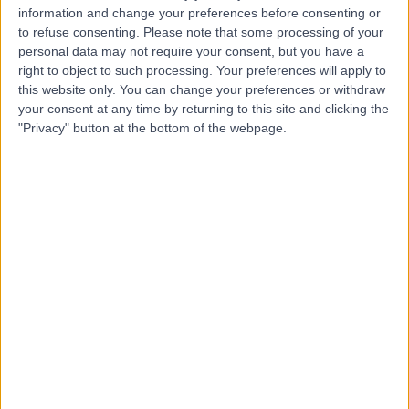
information and change your preferences before consenting or
to refuse consenting.
Please note that some processing of your
personal data may not require your consent, but you have a
right to object to such processing. Your preferences will apply to
this website only. You can change your preferences or withdraw
your consent at any time by returning to this site and clicking the
"Privacy" button at the bottom of the webpage.