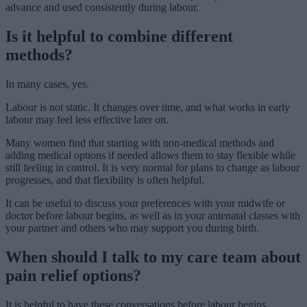
advance and used consistently during labour.
Is it helpful to combine different
methods?
In many cases, yes.
Labour is not static. It changes over time, and what works in early
labour may feel less effective later on.
Many women find that starting with non-medical methods and
adding medical options if needed allows them to stay flexible while
still feeling in control. It is very normal for plans to change as labour
progresses, and that flexibility is often helpful.
It can be useful to discuss your preferences with your midwife or
doctor before labour begins, as well as in your antenatal classes with
your partner and others who may support you during birth.
When should I talk to my care team about
pain relief options?
It is helpful to have these conversations before labour begins.