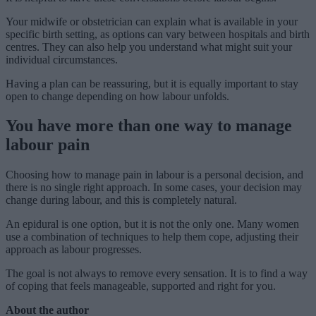
Your midwife or obstetrician can explain what is available in your
specific birth setting, as options can vary between hospitals and birth
centres. They can also help you understand what might suit your
individual circumstances.
Having a plan can be reassuring, but it is equally important to stay
open to change depending on how labour unfolds.
You have more than one way to manage
labour pain
Choosing how to manage pain in labour is a personal decision, and
there is no single right approach. In some cases, your decision may
change during labour, and this is completely natural.
An epidural is one option, but it is not the only one. Many women
use a combination of techniques to help them cope, adjusting their
approach as labour progresses.
The goal is not always to remove every sensation. It is to find a way
of coping that feels manageable, supported and right for you.
About the author