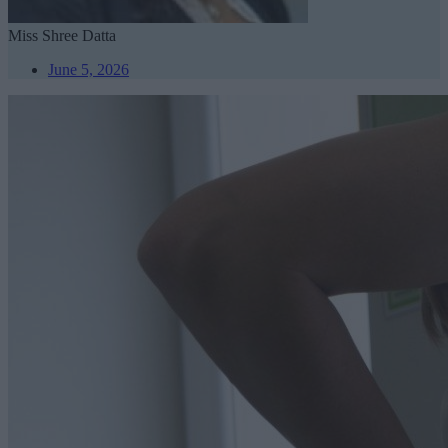
Miss Shree Datta
June 5, 2026