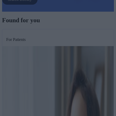
Found for you
For Patients