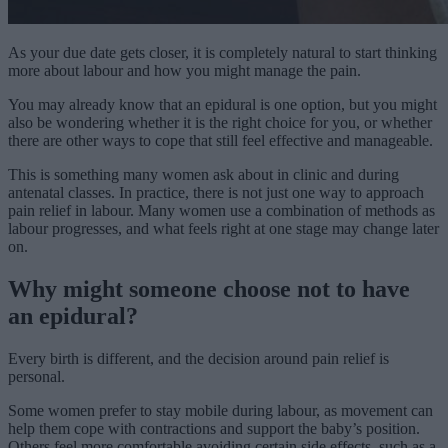
As your due date gets closer, it is completely natural to start thinking
more about labour and how you might manage the pain.
You may already know that an epidural is one option, but you might
also be wondering whether it is the right choice for you, or whether
there are other ways to cope that still feel effective and manageable.
This is something many women ask about in clinic and during
antenatal classes. In practice, there is not just one way to approach
pain relief in labour. Many women use a combination of methods as
labour progresses, and what feels right at one stage may change later
on.
Why might someone choose not to have
an epidural?
Every birth is different, and the decision around pain relief is
personal.
Some women prefer to stay mobile during labour, as movement can
help them cope with contractions and support the baby’s position.
Others feel more comfortable avoiding certain side effects, such as a