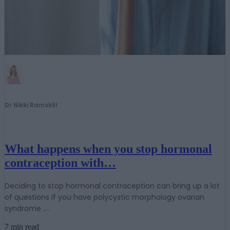
Dr Nikki Ramskill
What happens when you stop hormonal
contraception with…
Deciding to stop hormonal contraception can bring up a lot
of questions if you have polycystic morphology ovarian
syndrome ....
7 min read