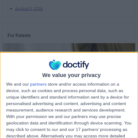
August 5, 2026
For Patients
We value your privacy
We and our
partners
store and/or access information on a
device, such as cookies and process personal data, such as
unique identifiers and standard information sent by a device for
personalised advertising and content, advertising and content
measurement, audience research and services development.
With your permission we and our partners may use precise
geolocation data and identification through device scanning. You
may click to consent to our and our 17 partners’ processing as
described above. Alternatively you may access more detailed