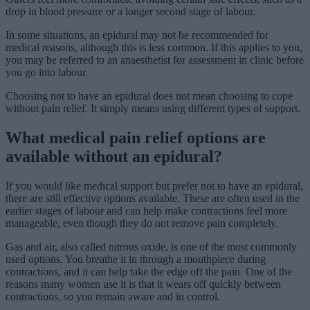
drop in blood pressure or a longer second stage of labour.
In some situations, an epidural may not be recommended for
medical reasons, although this is less common. If this applies to you,
you may be referred to an anaesthetist for assessment in clinic before
you go into labour.
Choosing not to have an epidural does not mean choosing to cope
without pain relief. It simply means using different types of support.
What medical pain relief options are
available without an epidural?
If you would like medical support but prefer not to have an epidural,
there are still effective options available. These are often used in the
earlier stages of labour and can help make contractions feel more
manageable, even though they do not remove pain completely.
Gas and air, also called nitrous oxide, is one of the most commonly
used options. You breathe it in through a mouthpiece during
contractions, and it can help take the edge off the pain. One of the
reasons many women use it is that it wears off quickly between
contractions, so you remain aware and in control.