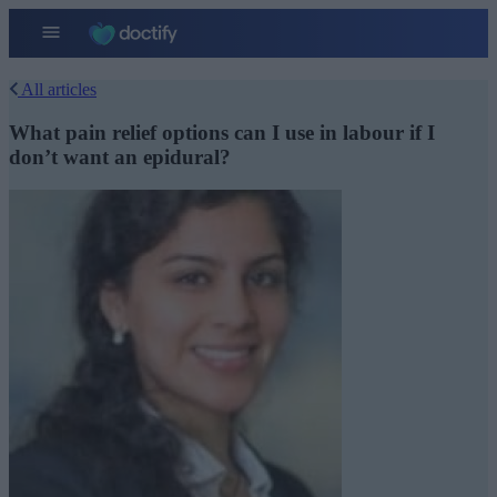
All articles
What pain relief options can I use in labour if I
don’t want an epidural?