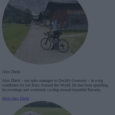
Alex Diehl
Alex Diehl – our sales manager in Doctify Germany – in a top
contibutor for our Race Around the World. He has been spending
his evenings and weekends cycling around beautiful Bavaria.
Meet Alex Diehl