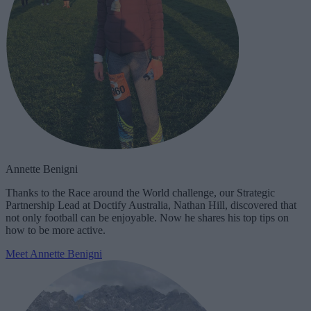
Annette Benigni
Thanks to the Race around the World challenge, our Strategic
Partnership Lead at Doctify Australia, Nathan Hill, discovered that
not only football can be enjoyable. Now he shares his top tips on
how to be more active.
Meet Annette Benigni