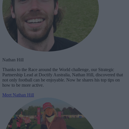
Nathan Hill
Thanks to the Race around the World challenge, our Strategic
Partnership Lead at Doctify Australia, Nathan Hill, discovered that
not only football can be enjoyable. Now he shares his top tips on
how to be more active.
Meet Nathan Hill