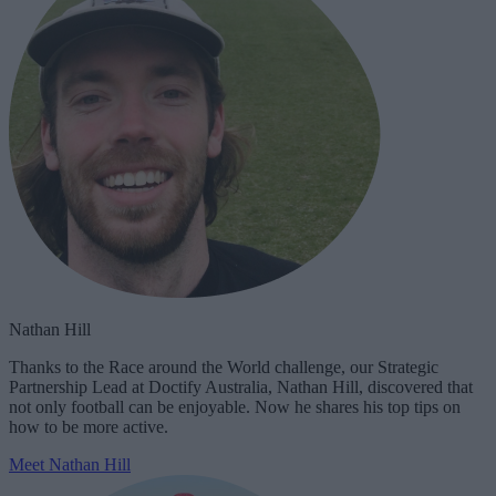
Nathan Hill
Thanks to the Race around the World challenge, our Strategic
Partnership Lead at Doctify Australia, Nathan Hill, discovered that
not only football can be enjoyable. Now he shares his top tips on
how to be more active.
Meet Nathan Hill