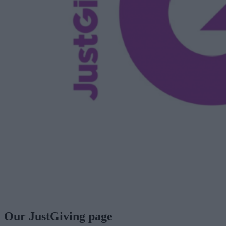
Our JustGiving page