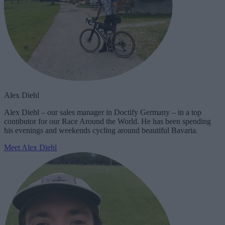
Alex Diehl
Alex Diehl – our sales manager in Doctify Germany – in a top
contibutor for our Race Around the World. He has been spending
his evenings and weekends cycling around beautiful Bavaria.
Meet Alex Diehl