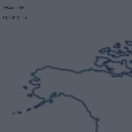
Distance left
18,758.81 km