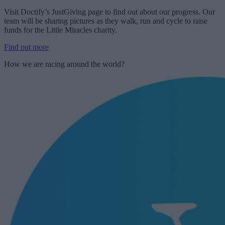
Visit Doctify’s JustGiving page to find out about our progress. Our
team will be sharing pictures as they walk, run and cycle to raise
funds for the Little Miracles charity.
Find out more
How we are racing around the world?