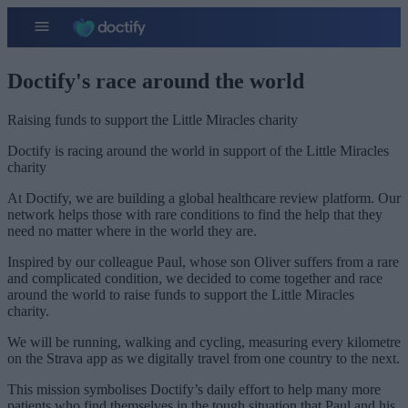
Doctify's race around the world
Raising funds to support the Little Miracles charity
Doctify is racing around the world in support of the Little Miracles
charity
At Doctify, we are building a global healthcare review platform. Our
network helps those with rare conditions to find the help that they
need no matter where in the world they are.
Inspired by our colleague Paul, whose son Oliver suffers from a rare
and complicated condition, we decided to come together and race
around the world to raise funds to support the Little Miracles
charity.
We will be running, walking and cycling, measuring every kilometre
on the Strava app as we digitally travel from one country to the next.
This mission symbolises Doctify’s daily effort to help many more
patients who find themselves in the tough situation that Paul and his