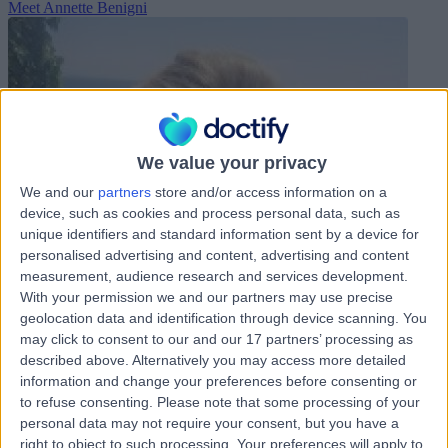
Meet Annette Benigni
We value your privacy
We and our
partners
store and/or access information on a
device, such as cookies and process personal data, such as
unique identifiers and standard information sent by a device for
personalised advertising and content, advertising and content
measurement, audience research and services development.
With your permission we and our partners may use precise
geolocation data and identification through device scanning. You
may click to consent to our and our 17 partners’ processing as
described above. Alternatively you may access more detailed
information and change your preferences before consenting or
to refuse consenting.
Please note that some processing of your
personal data may not require your consent, but you have a
right to object to such processing. Your preferences will apply to