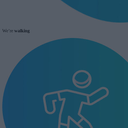
We’re
walking