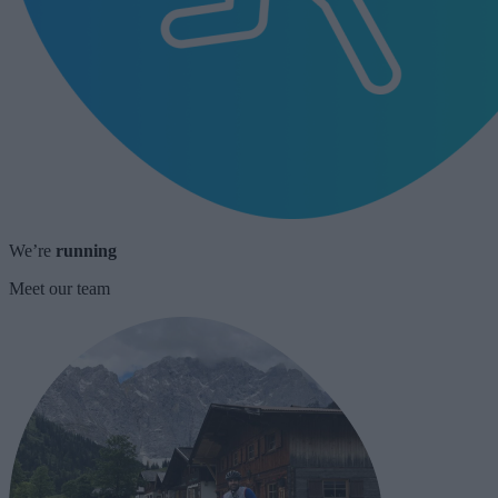
We’re
running
Meet our team