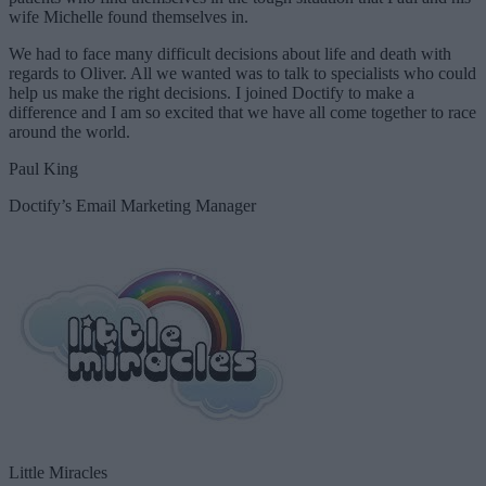
wife Michelle found themselves in.
We had to face many difficult decisions about life and death with
regards to Oliver. All we wanted was to talk to specialists who could
help us make the right decisions. I joined Doctify to make a
difference and I am so excited that we have all come together to race
around the world.
Paul King
Doctify’s Email Marketing Manager
Little Miracles