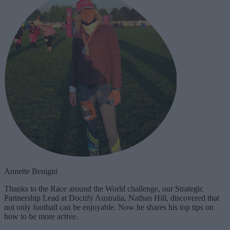
Annette Benigni
Thanks to the Race around the World challenge, our Strategic
Partnership Lead at Doctify Australia, Nathan Hill, discovered that
not only football can be enjoyable. Now he shares his top tips on
how to be more active.