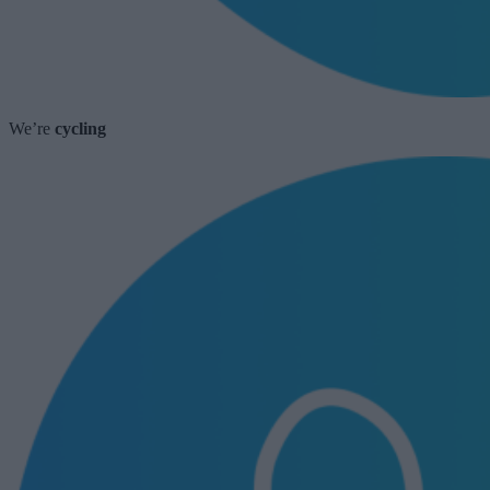
We’re
cycling