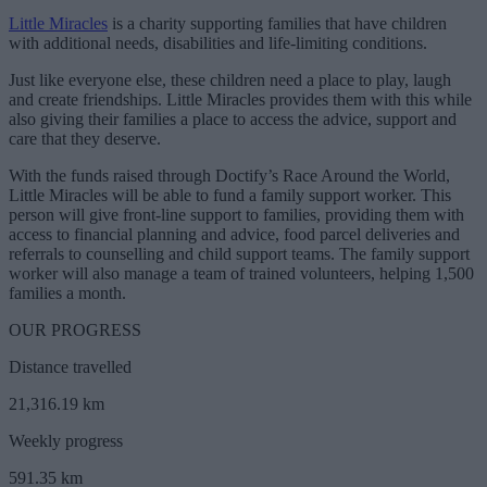
Little Miracles
is a charity supporting families that have children
with additional needs, disabilities and life-limiting conditions.
Just like everyone else, these children need a place to play, laugh
and create friendships. Little Miracles provides them with this while
also giving their families a place to access the advice, support and
care that they deserve.
With the funds raised through Doctify’s Race Around the World,
Little Miracles will be able to fund a family support worker. This
person will give front-line support to families, providing them with
access to financial planning and advice, food parcel deliveries and
referrals to counselling and child support teams. The family support
worker will also manage a team of trained volunteers, helping 1,500
families a month.
OUR PROGRESS
Distance travelled
21,316.19 km
Weekly progress
591.35 km