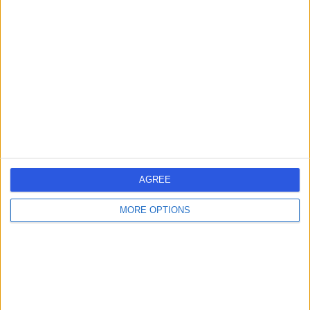
AGREE
MORE OPTIONS