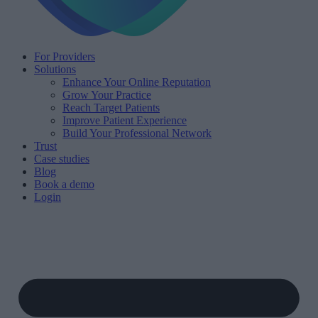
For Providers
Solutions
Enhance Your Online Reputation
Grow Your Practice
Reach Target Patients
Improve Patient Experience
Build Your Professional Network
Trust
Case studies
Blog
Book a demo
Login