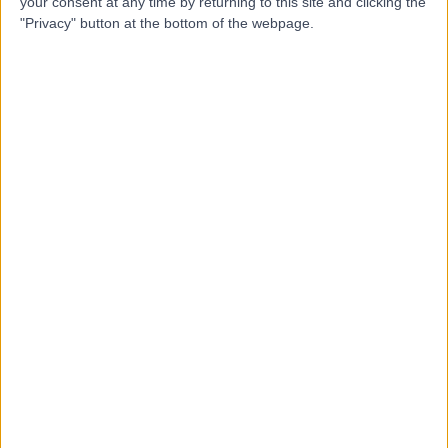
your consent at any time by returning to this site and clicking the
Blog
"Privacy" button at the bottom of the webpage.
Book a demo
Login
Book a demo
Login
Trusted by top healthcare providers