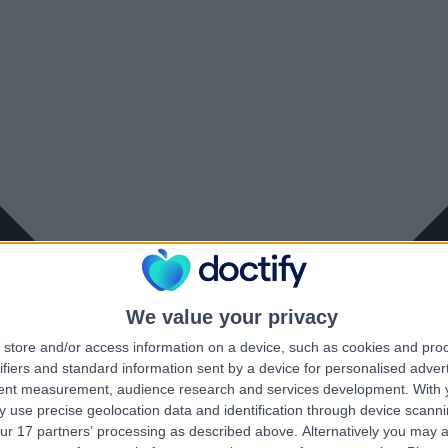
We value your privacy
store and/or access information on a device, such as cookies and pro
ifiers and standard information sent by a device for personalised adver
tent measurement, audience research and services development.
With 
 use precise geolocation data and identification through device scanni
ur 17 partners’ processing as described above. Alternatively you may 