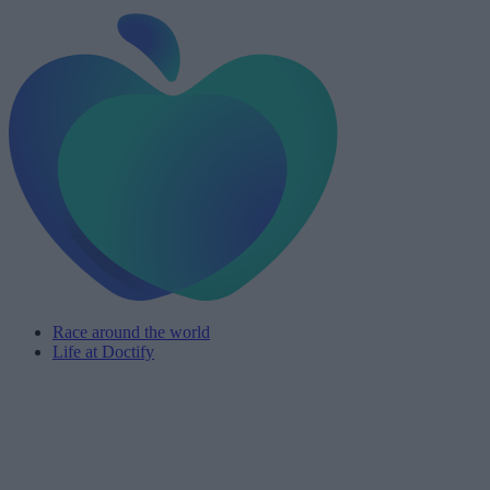
Race around the world
Life at Doctify