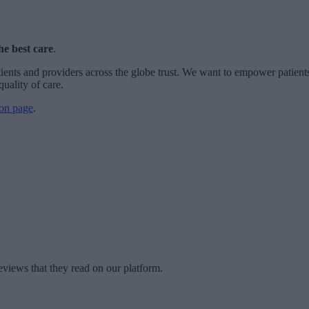
he best care
.
ients and providers across the globe trust. We want to empower patients
quality of care.
on page
.
eviews that they read on our platform.