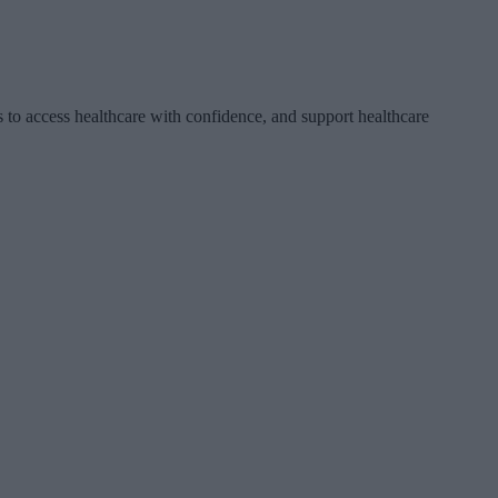
 to access healthcare with confidence, and support healthcare