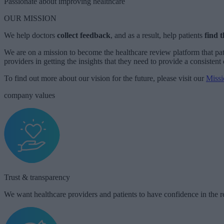
Passionate about improving healthcare ​
OUR MISSION
We help doctors
collect
feedback
, and as a result, help patients
find t
We are on a mission to become the healthcare review platform that pat
providers in getting the insights that they need to provide a consistent 
To find out more about our vision for the future, please visit our
Missi
company values
Trust & transparency​​
We want healthcare providers and patients to have confidence in the r