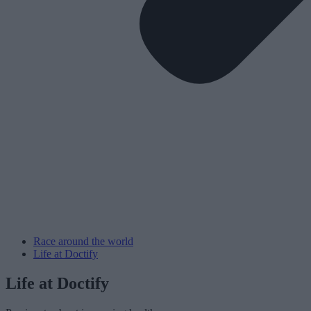
Race around the world
Life at Doctify
Life at Doctify