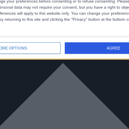
ge your preferences before consenting or to refuse consenting.
Please
ersonal data may not require your consent, but you have a right to obje
ferences will apply to this website only. You can change your preferen
y returning to this site and clicking the "Privacy" button at the bottom
ORE OPTIONS
AGREE