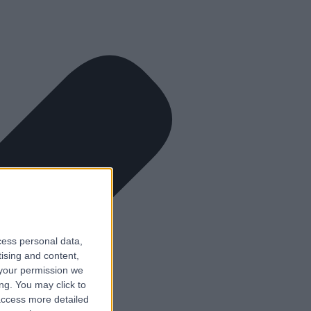
cess personal data,
tising and content,
your permission we
ng. You may click to
access more detailed