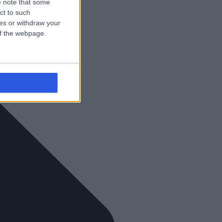
 note that some
ct to such
ces or withdraw your
 of the webpage.