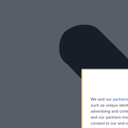
We and our
partners
such as unique ident
advertising and con
and our partners may
consent to our and o