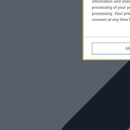
information and chan
processing of your p
processing. Your pre
consent at any time b
M