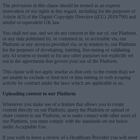
The provisions in this clause should be treated as an express
reservation of our rights in this regard, including for the purposes of
Article 4(3) of the Digital Copyright Directive (
(EU) 2019/790
) and
similar or equivalent UK law.
You shall not use, and we do not consent to the use of, our Platform,
or any data published by, or contained in, or accessible via, our
Platform or any services provided via, or in relation to, our Platform
for the purposes of developing, training, fine-tuning or validating
any AI system or model or for any other purposes not explicitly set
out in the agreements that govern your use of the Platform.
This clause will not apply insofar as (but only to the extent that) we
are unable to exclude or limit text or data mining or web scraping
activity by contract under the laws which are applicable to us.
Uploading content to our Platform
Whenever you make use of a feature that allows you to create
content directly on our Platform, query the Platform or upload or
share content to our Platform, or to make contact with other users of
our Platform, you must comply with the standards set out below
under Acceptable Use.
If you wish to leave a review of a Healthcare Provider you will need