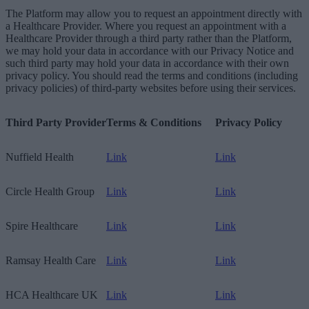
The Platform may allow you to request an appointment directly with
a Healthcare Provider. Where you request an appointment with a
Healthcare Provider through a third party rather than the Platform,
we may hold your data in accordance with our Privacy Notice and
such third party may hold your data in accordance with their own
privacy policy. You should read the terms and conditions (including
privacy policies) of third-party websites before using their services.
Third Party Provider
Terms & Conditions
Privacy Policy
Nuffield Health
Link
Link
Circle Health Group
Link
Link
Spire Healthcare
Link
Link
Ramsay Health Care
Link
Link
HCA Healthcare UK
Link
Link