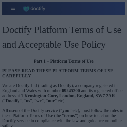
Doctify Platform Terms of Use
and Acceptable Use Policy
Part 1 – Platform Terms of Use
PLEASE READ THESE PLATFORM TERMS OF USE
CAREFULLY
We are Doctify Ltd (trading as Doctify), a company registered in
England and Wales with number
09245200
and its registered office
address at
1 Kensington Gore, London, England, SW7 2AR
(“
Doctify
”, “
us
”, “
we
”, “
our
” etc).
All users of the Doctify service (“
you
” etc), must follow the rules in
these Platform Terms of Use (the “
terms
”) on how to act on the
Doctify service in compliance with the law and guidance on online
safety.