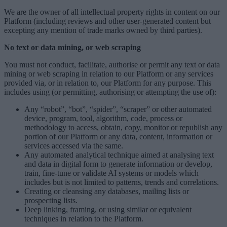
We are the owner of all intellectual property rights in content on our
Platform (including reviews and other user-generated content but
excepting any mention of trade marks owned by third parties).
No text or data mining, or web scraping
You must not conduct, facilitate, authorise or permit any text or data
mining or web scraping in relation to our Platform or any services
provided via, or in relation to, our Platform for any purpose. This
includes using (or permitting, authorising or attempting the use of):
Any “robot”, “bot”, “spider”, “scraper” or other automated
device, program, tool, algorithm, code, process or
methodology to access, obtain, copy, monitor or republish any
portion of our Platform or any data, content, information or
services accessed via the same.
Any automated analytical technique aimed at analysing text
and data in digital form to generate information or develop,
train, fine-tune or validate AI systems or models which
includes but is not limited to patterns, trends and correlations.
Creating or cleansing any databases, mailing lists or
prospecting lists.
Deep linking, framing, or using similar or equivalent
techniques in relation to the Platform.