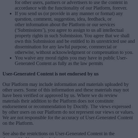
for other users, partners or advertisers to use the content in
accordance with the functionality of our Platform, forever.
If you send us (or provide in any manner or format) any
question, comment, suggestion, idea, feedback, or
other information about the Platform or our services
(‘Submissions’), you agree to assign to us all intellectual
property rights in such Submission. You agree that we shall
own this Submission and be entitled to its unrestricted use and
dissemination for any lawful purpose, commercial or
otherwise, without acknowledgment or compensation to you.
You waive any moral rights you may have in public User-
Generated Content as fully as the law permits
User-Generated Content is not endorsed by us
Our Platform may include information and materials uploaded by
other users. Some of this information and these materials may not
have been verified or approved by us. Where we do review
materials their addition to the Platform does not constitute
endorsement or recommendation by Doctify. The views expressed
by other users on our Platform do not represent our views or values.
We are not responsible for the accuracy of User-Generated Content
on the Platform.
See also the restrictions on User-Generated Content in the