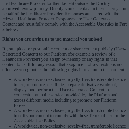
the Healthcare Provider for their benefit outside the Doctify
approved review journey. Doctify stores the data in these surveys on
behalf of the Healthcare Provider. Responses are shared with the
relevant Healthcare Provider. Responses are User Generated
Content and must fully comply with the Acceptable Use rules in Part
2 below.
Rights you are giving us to use material you upload
If you upload or post public content or share content publicly (User-
Generated Content) to our Platform (for example a review of a
Healthcare Provider) you assign ownership of any rights in that
content to us. If for any reason that assignment of ownership is not
effective you grant us the following rights in relation to that content:
A worldwide, non-exclusive, royalty-free, transferable licence
to use, reproduce, distribute, prepare derivative works of,
display, and perform that User-Generated Content in
connection with the service provided by the Platform and
across different media including to promote our Platform,
forever.
A worldwide, non-exclusive, royalty-free, transferable licence
to edit your content to comply with these Terms of Use or the
Acceptable Use Policy.
A worldwide, non-exclusive, royalty-free, transferable licence