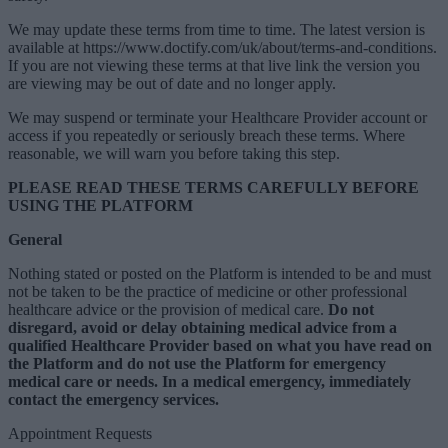
We may update these terms from time to time. The latest version is
available at https://www.doctify.com/uk/about/terms-and-conditions.
If you are not viewing these terms at that live link the version you
are viewing may be out of date and no longer apply.
We may suspend or terminate your Healthcare Provider account or
access if you repeatedly or seriously breach these terms. Where
reasonable, we will warn you before taking this step.
PLEASE READ THESE TERMS CAREFULLY BEFORE
USING THE PLATFORM
General
Nothing stated or posted on the Platform is intended to be and must
not be taken to be the practice of medicine or other professional
healthcare advice or the provision of medical care.
Do not
disregard, avoid or delay obtaining medical advice from a
qualified Healthcare Provider based on what you have read on
the Platform and do not use the Platform for emergency
medical care or needs. In a medical emergency, immediately
contact the emergency services.
Appointment Requests