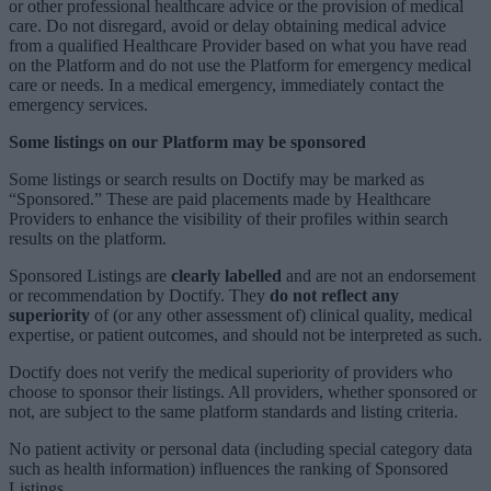
or other professional healthcare advice or the provision of medical
care. Do not disregard, avoid or delay obtaining medical advice
from a qualified Healthcare Provider based on what you have read
on the Platform and do not use the Platform for emergency medical
care or needs. In a medical emergency, immediately contact the
emergency services.
Some listings on our Platform may be sponsored
Some listings or search results on Doctify may be marked as
“Sponsored.” These are paid placements made by Healthcare
Providers to enhance the visibility of their profiles within search
results on the platform.
Sponsored Listings are
clearly labelled
and are not an endorsement
or recommendation by Doctify. They
do not reflect any
superiority
of (or any other assessment of) clinical quality, medical
expertise, or patient outcomes, and should not be interpreted as such.
Doctify does not verify the medical superiority of providers who
choose to sponsor their listings. All providers, whether sponsored or
not, are subject to the same platform standards and listing criteria.
No patient activity or personal data (including special category data
such as health information) influences the ranking of Sponsored
Listings.