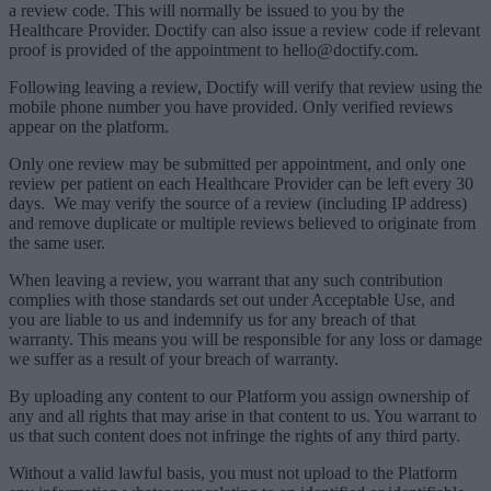
a review code. This will normally be issued to you by the
Healthcare Provider. Doctify can also issue a review code if relevant
proof is provided of the appointment to hello@doctify.com.
Following leaving a review, Doctify will verify that review using the
mobile phone number you have provided. Only verified reviews
appear on the platform.
Only one review may be submitted per appointment, and only one
review per patient on each Healthcare Provider can be left every 30
days.
We may verify the source of a review (including IP address)
and remove duplicate or multiple reviews believed to originate from
the same user.
When leaving a review, you warrant that any such contribution
complies with those standards set out under Acceptable Use, and
you are liable to us and indemnify us for any breach of that
warranty. This means you will be responsible for any loss or damage
we suffer as a result of your breach of warranty.
By uploading any content to our Platform you assign ownership of
any and all rights that may arise in that content to us. You warrant to
us that such content does not infringe the rights of any third party.
Without a valid lawful basis, you must not upload to the Platform