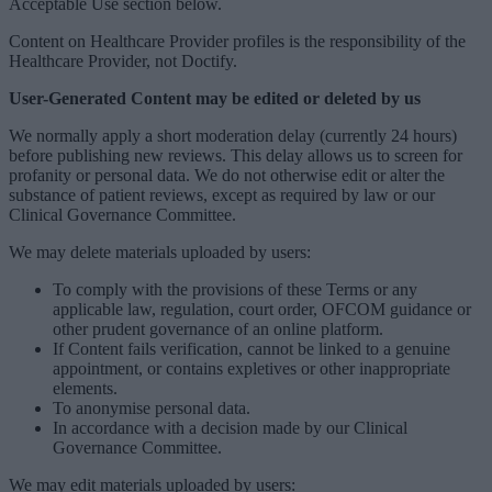
Acceptable Use section below.
Content on Healthcare Provider profiles is the responsibility of the
Healthcare Provider, not Doctify.
User-Generated Content may be edited or deleted by us
We normally apply a short moderation delay (currently 24 hours)
before publishing new reviews. This delay allows us to screen for
profanity or personal data. We do not otherwise edit or alter the
substance of patient reviews, except as required by law or our
Clinical Governance Committee.
We may delete materials uploaded by users:
To comply with the provisions of these Terms or any
applicable law, regulation, court order, OFCOM guidance or
other prudent governance of an online platform.
If Content fails verification, cannot be linked to a genuine
appointment, or contains expletives or other inappropriate
elements.
To anonymise personal data.
In accordance with a decision made by our Clinical
Governance Committee.
We may edit materials uploaded by users: