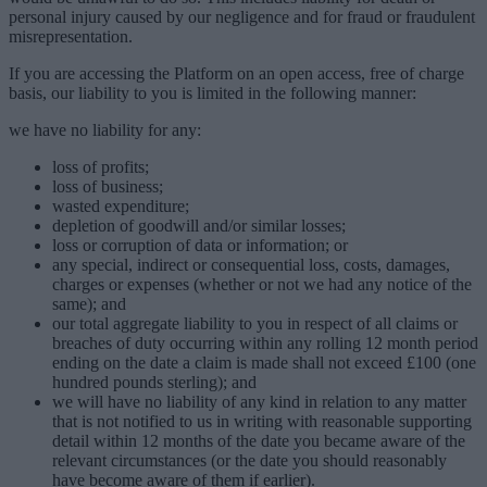
personal injury caused by our negligence and for fraud or fraudulent
misrepresentation.
If you are accessing the Platform on an open access, free of charge
basis, our liability to you is limited in the following manner:
we have no liability for any:
loss of profits;
loss of business;
wasted expenditure;
depletion of goodwill and/or similar losses;
loss or corruption of data or information; or
any special, indirect or consequential loss, costs, damages,
charges or expenses (whether or not we had any notice of the
same); and
our total aggregate liability to you in respect of all claims or
breaches of duty occurring within any rolling 12 month period
ending on the date a claim is made shall not exceed £100 (one
hundred pounds sterling); and
we will have no liability of any kind in relation to any matter
that is not notified to us in writing with reasonable supporting
detail within 12 months of the date you became aware of the
relevant circumstances (or the date you should reasonably
have become aware of them if earlier).