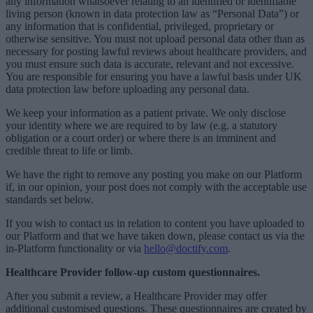
any information whatsoever relating to an identified or identifiable
living person (known in data protection law as “Personal Data”) or
any information that is confidential, privileged, proprietary or
otherwise sensitive. You must not upload personal data other than as
necessary for posting lawful reviews about healthcare providers, and
you must ensure such data is accurate, relevant and not excessive.
You are responsible for ensuring you have a lawful basis under UK
data protection law before uploading any personal data.
We keep your information as a patient private. We only disclose
your identity where we are required to by law (e.g. a statutory
obligation or a court order) or where there is an imminent and
credible threat to life or limb.
We have the right to remove any posting you make on our Platform
if, in our opinion, your post does not comply with the acceptable use
standards set below.
If you wish to contact us in relation to content you have uploaded to
our Platform and that we have taken down, please contact us via the
in-Platform functionality or via
hello@doctify.com
.
Healthcare Provider follow-up custom questionnaires.
After you submit a review, a Healthcare Provider may offer
additional customised questions. These questionnaires are created by