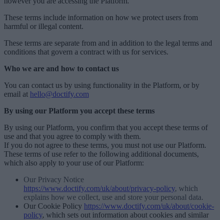
however you are accessing the Platform.
These terms include information on how we protect users from
harmful or illegal content.
These terms are separate from and in addition to the legal terms and
conditions that govern a contract with us for services.
Who we are and how to contact us
You can contact us by using functionality in the Platform, or by
email at
hello@doctify.com
By using our Platform you accept these terms
By using our Platform, you confirm that you accept these terms of
use and that you agree to comply with them.
If you do not agree to these terms, you must not use our Platform.
These terms of use refer to the following additional documents,
which also apply to your use of our Platform:
Our Privacy Notice
https://www.doctify.com/uk/about/privacy-policy
, which
explains how we collect, use and store your personal data.
Our Cookie Policy
https://www.doctify.com/uk/about/cookie-
policy
, which sets out information about cookies and similar