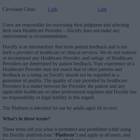
Cleveland Clinic
Link
Link
Users are responsible for exercising their judgment and selecting
their own Healthcare Provider – Doctify does not make any
endorsement or recommendation.
Doctify is an intermediary that hosts patient
feedback and is not
itself a provider of healthcare or clinical services. We do not endorse
or recommend any Healthcare Provider, and ratings
of Healthcare
Providers are determined by patient feedback. Your experience of a
Healthcare Provider may not match that of other patients and
feedback or a rating on Doctify should not be regarded as a
guarantee of quality. The quality of care provided by healthcare
Providers is a matter between the Provider, the patient and any
applicable healthcare or other professional regulator and Doctify has
no responsibility or legal liability in this regard.
The Platform is intended for use by adults aged 18 or over.
What’s in these terms?
These terms tell you what is permitted and prohibited while using
the Doctify platform (our “
Platform
”) and apply to all users, and