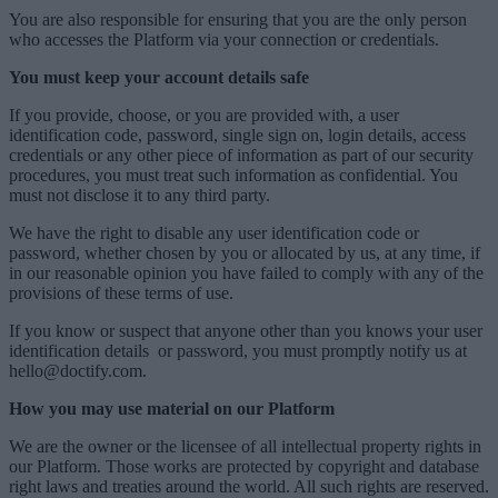
You are also responsible for ensuring that you are the only person
who accesses the Platform via your connection or credentials.
You must keep your account details safe
If you provide, choose, or you are provided with, a user
identification code, password, single sign on, login details, access
credentials or any other piece of information as part of our security
procedures, you must treat such information as confidential. You
must not disclose it to any third party.
We have the right to disable any user identification code or
password, whether chosen by you or allocated by us, at any time, if
in our reasonable opinion you have failed to comply with any of the
provisions of these terms of use.
If you know or suspect that anyone other than you knows your user
identification details
or password, you must promptly notify us at
hello@doctify.com.
How you may use material on our Platform
We are the owner or the licensee of all intellectual property rights in
our Platform. Those works are protected by copyright and database
right laws and treaties around the world. All such rights are reserved.