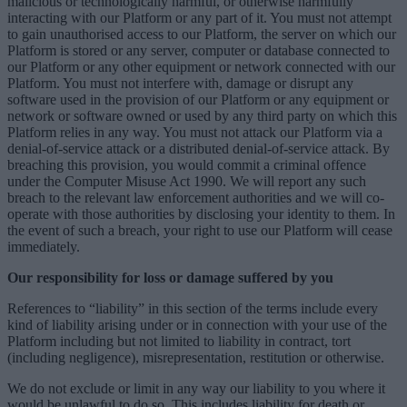
malicious or technologically harmful, or otherwise harmfully
interacting with our Platform or any part of it. You must not attempt
to gain unauthorised access to our Platform, the server on which our
Platform is stored or any server, computer or database connected to
our Platform or any other equipment or network connected with our
Platform. You must not interfere with, damage or disrupt any
software used in the provision of our Platform or any equipment or
network or software owned or used by any third party on which this
Platform relies in any way. You must not attack our Platform via a
denial-of-service attack or a distributed denial-of-service attack. By
breaching this provision, you would commit a criminal offence
under the Computer Misuse Act 1990. We will report any such
breach to the relevant law enforcement authorities and we will co-
operate with those authorities by disclosing your identity to them. In
the event of such a breach, your right to use our Platform will cease
immediately.
Our responsibility for loss or damage suffered by you
References to “liability” in this section of the terms include every
kind of liability arising under or in connection with your use of the
Platform including but not limited to liability in contract, tort
(including negligence), misrepresentation, restitution or otherwise.
We do not exclude or limit in any way our liability to you where it
would be unlawful to do so. This includes liability for death or