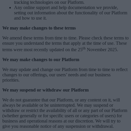
tracking technologies on our Platform.
Any online support and help documentation we provide,
setting out information about the functionality of our Platform
and how to use it.
We may make changes to these terms
We amend these terms from time to time. Please check these terms to
ensure you understand the terms that apply at the time of use.
These
th
terms were most recently updated on the 25
November 2025
.
We may make changes to our Platform
We may update and change our Platform from time to time to reflect
changes to our offerings, our users’ needs and our business
priorities.
We may suspend or withdraw our Platform
We do not guarantee that our Platform, or any content on it, will
always be available or be uninterrupted. We may suspend or
withdraw or restrict the availability of all or any part of our Platform
(whether generally or for specific users or categories of users) for
business and operational reasons at our discretion. We will try to
give you reasonable notice of any suspension or withdrawal.