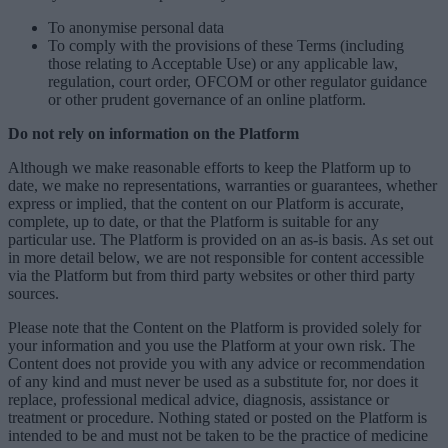
To anonymise personal data
To comply with the provisions of these Terms (including
those relating to Acceptable Use) or any applicable law,
regulation, court order, OFCOM or other regulator guidance
or other prudent governance of an online platform.
Do not rely on information on the Platform
Although we make reasonable efforts to keep the Platform up to
date, we make no representations, warranties or guarantees, whether
express or implied, that the content on our Platform is accurate,
complete, up to date, or that the Platform is suitable for any
particular use. The Platform is provided on an as-is basis. As set out
in more detail below, we are not responsible for content accessible
via the Platform but from third party websites or other third party
sources.
Please note that the Content on the Platform is provided solely for
your information and you use the Platform at your own risk. The
Content does not provide you with any advice or recommendation
of any kind and must never be used as a substitute for, nor does it
replace, professional medical advice, diagnosis, assistance or
treatment or procedure. Nothing stated or posted on the Platform is
intended to be and must not be taken to be the practice of medicine