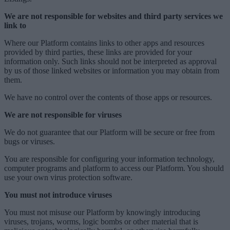
We are not responsible for websites and third party services we
link to
Where our Platform contains links to other apps and resources
provided by third parties, these links are provided for your
information only. Such links should not be interpreted as approval
by us of those linked websites or information you may obtain from
them.
We have no control over the contents of those apps or resources.
We are not responsible for viruses
We do not guarantee that our Platform will be secure or free from
bugs or viruses.
You are responsible for configuring your information technology,
computer programs and platform to access our Platform. You should
use your own virus protection software.
You must not introduce viruses
You must not misuse our Platform by knowingly introducing
viruses, trojans, worms, logic bombs or other material that is