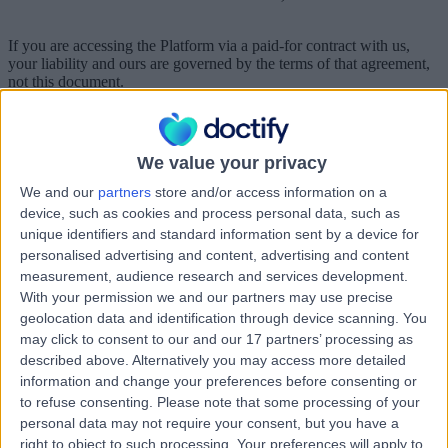
If you are accessing the Platform via a paid-for contract with us,
your liability and ours are governed by the terms of that agreement,
not this document.
Which country’s laws apply to any disputes?
These terms of use, their subject matter and their formation (and any
We value your privacy
non-contractual disputes or claims) are governed by English law and
the jurisdiction of the courts of England.
We and our
partners
store and/or access information on a
device, such as cookies and process personal data, such as
unique identifiers and standard information sent by a device for
Part 2 – Acceptable Use Policy
personalised advertising and content, advertising and content
measurement, audience research and services development.
These standards are required by the UK Online Safety Act (and
With your permission we and our partners may use precise
equivalent legislation) and apply to all users of Doctify
geolocation data and identification through device scanning. You
regardless of location or jurisdiction.
may click to consent to our and our 17 partners’ processing as
These acceptable use standards apply to any ways you use our
described above. Alternatively you may access more detailed
Platform.
information and change your preferences before consenting or
to refuse consenting.
Please note that some processing of your
You must comply with these standards in spirit as well as to the
personal data may not require your consent, but you have a
letter.
right to object to such processing. Your preferences will apply to