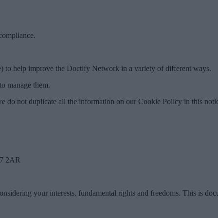
 compliance.
) to help improve the Doctify Network in a variety of different ways.
w to manage them.
e do not duplicate all the information on our Cookie Policy in this noti
W7 2AR
considering your interests, fundamental rights and freedoms. This is do