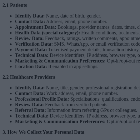
2.1 Patients
Identity Data:
Name, date of birth, gender.
Contact Data:
Address, email, phone number.
Appointment Data:
Bookings, provider names, dates, times, cl
Health Data (special category):
Health conditions, treatments,
Review Data:
Feedback, ratings, written comments, appointment v
Verification Data:
SMS, WhatsApp, or email verification code
Payment Data:
Tokenised payment details, transaction history.
Technical Data:
Device identifiers, IP address, browser type, 
Marketing & Communication Preferences:
Opt-in/opt-out r
Location Data:
If enabled in app settings.
2.2 Healthcare Providers
Identity Data:
Name, title, gender, professional registration d
Contact Data:
Work address, email, phone number.
Professional Profile Data:
Specialisations, qualifications, end
Review Data:
Feedback from verified patients.
Referral Data:
Information from referring GPs or colleagues.
Technical Data:
Device identifiers, IP address, browser type, u
Marketing & Communication Preferences:
Opt-in/opt-out r
3. How We Collect Your Personal Data