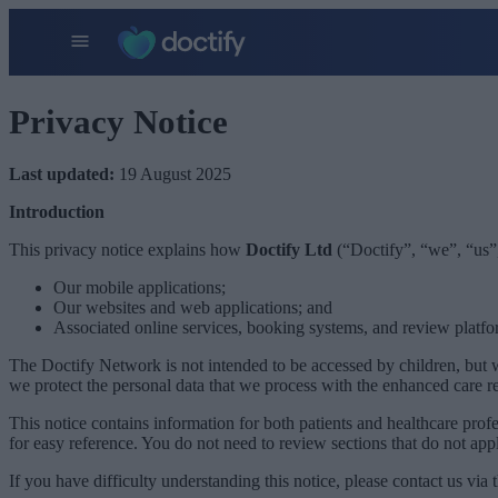
Privacy Notice
Last updated:
19 August 2025
Introduction
This privacy notice explains how
Doctify Ltd
(“Doctify”, “we”, “us”,
Our mobile applications;
Our websites and web applications; and
Associated online services, booking systems, and review platfo
The Doctify Network is not intended to be accessed by children, but w
we protect the personal data that we process with the enhanced care r
This notice contains information for both patients and healthcare prof
for easy reference. You do not need to review sections that do not app
If you have difficulty understanding this notice, please contact us via t