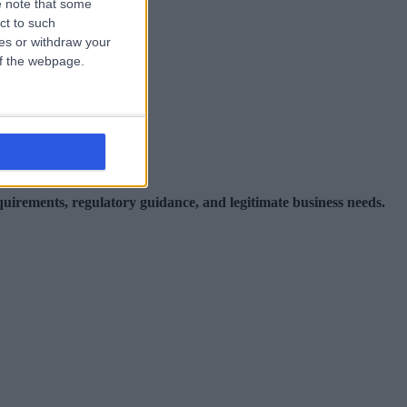
 note that some
ct to such
ces or withdraw your
uding:
 of the webpage.
equirements, regulatory guidance, and legitimate business needs.