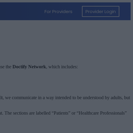
use the
Doctify Network
, which includes:
sult, we communicate in a way intended to be understood by adults, but
t. The sections are labelled “Patients” or “Healthcare Professionals”