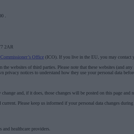
00
.
SW7 2AR
 Commissioner’s Office
(ICO). If you live in the EU, you may contact
the websites of third parties. Please note that these websites (and any s
wn privacy notices to understand how they use your personal data before
ay change and, if it does, those changes will be posted on this page and
nd current. Please keep us informed if your personal data changes during
ts and healthcare providers.