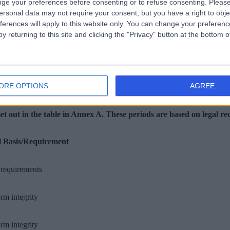
ge your preferences before consenting or to refuse consenting.
Please
ersonal data may not require your consent, but you have a right to obje
ferences will apply to this website only. You can change your preferen
re appropriate safeguards are in place in accordance with GDPR, incl
y returning to this site and clicking the "Privacy" button at the bottom
ORE OPTIONS
AGREE
set out in the table in Annex A. These periods are based on legal r
l Basis/Requirement
requirements
orm integrity
orm integrity