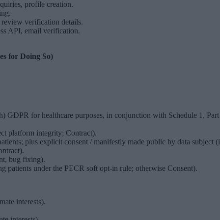
uiries, profile creation.
ing.
eview verification details.
API, email verification.
es for Doing So)
)(h) GDPR for healthcare purposes, in conjunction with Schedule 1, Part
ct platform integrity; Contract).
tients; plus explicit consent / manifestly made public by data subject (if
ntract).
t, bug fixing).
ng patients under the PECR soft opt-in rule; otherwise Consent).
mate interests).
e interests).