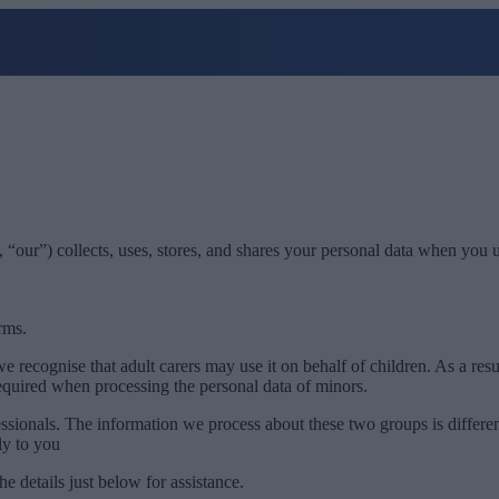
 “our”) collects, uses, stores, and shares your personal data when you 
rms.
e recognise that adult carers may use it on behalf of children. As a re
equired when processing the personal data of minors.
essionals. The information we process about these two groups is differen
ly to you
he details just below for assistance.