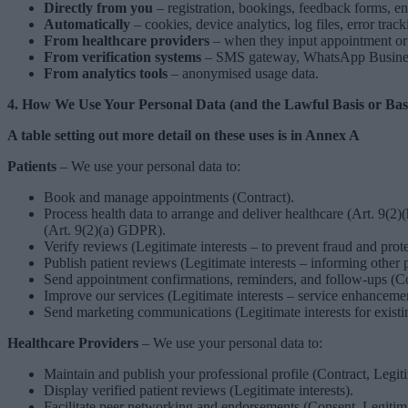
Directly from you
– registration, bookings, feedback forms, enq
Automatically
– cookies, device analytics, log files, error track
From healthcare providers
– when they input appointment or r
From verification systems
– SMS gateway, WhatsApp Business 
From analytics tools
– anonymised usage data.
4. How We Use Your Personal Data (and the Lawful Basis or Bas
A table setting out more detail on these uses is in Annex A
Patients
– We use your personal data to:
Book and manage appointments (Contract).
Process health data to arrange and deliver healthcare (Art. 9(2
(Art. 9(2)(a) GDPR).
Verify reviews (Legitimate interests – to prevent fraud and prote
Publish patient reviews (Legitimate interests – informing other pa
Send appointment confirmations, reminders, and follow-ups (Co
Improve our services (Legitimate interests – service enhancemen
Send marketing communications (Legitimate interests for existi
Healthcare Providers
– We use your personal data to:
Maintain and publish your professional profile (Contract, Legiti
Display verified patient reviews (Legitimate interests).
Facilitate peer networking and endorsements (Consent, Legitimat