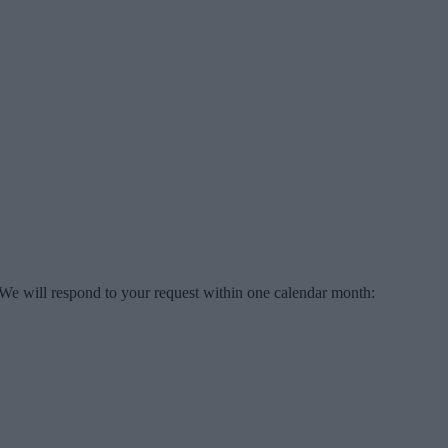
 We will respond to your request within one calendar month: