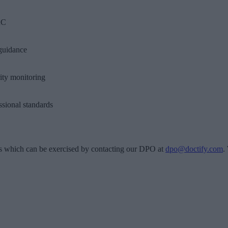
C
guidance
ity monitoring
ssional standards
s which can be exercised by contacting our DPO at
dpo@doctify.com
.