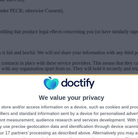
s under PECR; otherwise Consent).
ling that produce legal effects concerning you (or have similarly signif
s fair and lawful. We will not share your information with any third par
 contracts in place with these service providers. This means that they
with any organisation apart from us. They will hold it securely and retai
r example under a court order or to a regulator or law enforcement whe
mple our lawyers) when it is necessary for them to perform their profes
We value your privacy
business.
store and/or access information on a device, such as cookies and pro
hcare Providers
ifiers and standard information sent by a device for personalised adver
tent measurement, audience research and services development.
With 
on you provide – which may include health information – will be shared
nterest of managing health and social care. Once your request has been 
 use precise geolocation data and identification through device scanni
ou review their own privacy notice. Doctify will retain a record of you
ur 17 partners’ processing as described above. Alternatively you may 
ex A below.