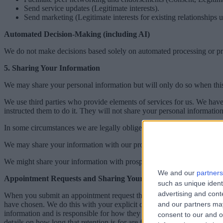
Send service updates (Legitimate interests).
Send marketing (Legitimate interests for existing relationship
Automated Decision-Making (including AI)
We do not make decisions based solely on automated processing or profi
5. Sharing Your Information
We may share your personal information but will only do so when this i
We use third parties who provide elements of services for us. We have
instructed them to do it. They will not share your personal information 
In some circumstances we are legally obliged to share information. Fo
We may share your information with our professional advisers (for exa
We might share your information with prospective purchasers of our 
We and our
partners
Appointment Requests and Sharing Your Information with Healt
such as unique ident
advertising and con
When you submit an appointment request through Doctify, the informati
have chosen. We do this with your explicit consent and in the public i
and our partners may
information and is responsible for how they handle it. We recommend y
consent to our and o
details on how long that retention is for are found in the table in Ann