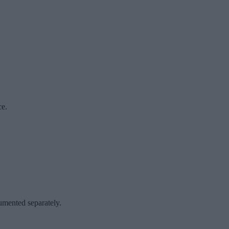
ce.
cumented separately.