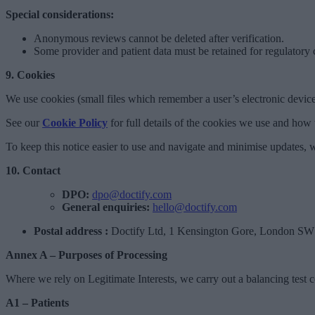
Special considerations:
Anonymous reviews cannot be deleted after verification.
Some provider and patient data must be retained for regulatory
9. Cookies
We use cookies (small files which remember a user’s electronic device
See our
Cookie Policy
for full details of the cookies we use and ho
To keep this notice easier to use and navigate and minimise updates, w
10. Contact
DPO:
dpo@doctify.com
General enquiries:
hello@doctify.com
Postal address :
Doctify Ltd, 1 Kensington Gore, London S
Annex A – Purposes of Processing
Where we rely on Legitimate Interests, we carry out a balancing test 
A1 – Patients