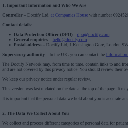
1. Important Information and Who We Are
Controller
– Doctify Ltd,
at Companies House
with number 092452
Contact details
:
Data Protection Officer (DPO)
–
dpo@doctify.com
General enquiries
–
hello@doctify.com
Postal address
– Doctify Ltd, 1 Kensington Gore, London 
Supervisory authority
– In the UK, you can contact the
Information
The Doctify Network may, from time to time, contain links to and from 
and are not covered by this privacy notice. You should review their o
We keep our privacy notice under regular review.
This version was last updated on the date at the top of the page. It m
It is important that the personal data we hold about you is accurate a
2. The Data We Collect About You
We collect and process different categories of personal data for patien