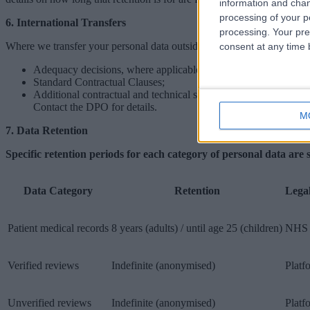
information and chan
processing of your p
6. International Transfers
processing. Your pre
Where we transfer your personal data outside the UK or EEA, we ensu
consent at any time b
Adequacy decisions, where applicable;
Standard Contractual Clauses;
Additional contractual and technical safeguards.
Contact the DPO for details.
M
7. Data Retention
Specific retention periods for each category of personal data are 
Data Category
Retention
Lega
Patient medical records
8 years (adults) / until age 25 (children)
NHS 
Verified reviews
Indefinite (anonymised)
Platf
Unverified reviews
Indefinite (anonymised)
Platf