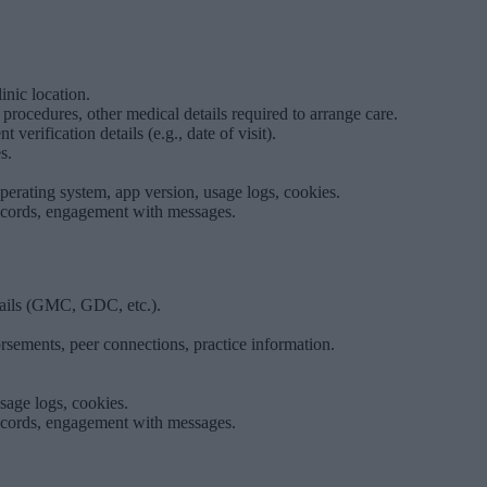
inic location.
 procedures, other medical details required to arrange care.
erification details (e.g., date of visit).
s.
operating system, app version, usage logs, cookies.
ecords, engagement with messages.
etails (GMC, GDC, etc.).
orsements, peer connections, practice information.
sage logs, cookies.
ecords, engagement with messages.