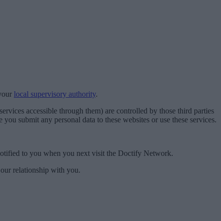
 your
local supervisory authority
.
ervices accessible through them) are controlled by those third parties
 you submit any personal data to these websites or use these services.
 notified to you when you next visit the Doctify Network.
 our relationship with you.