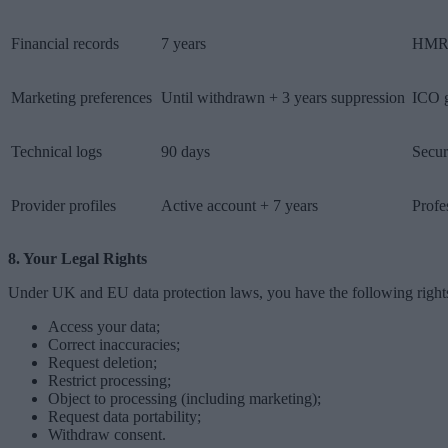
Financial records
7 years
HMR
Marketing preferences
Until withdrawn + 3 years suppression
ICO 
Technical logs
90 days
Secur
Provider profiles
Active account + 7 years
Profe
8. Your Legal Rights
Under UK and EU data protection laws, you have the following right
Access your data;
Correct inaccuracies;
Request deletion;
Restrict processing;
Object to processing (including marketing);
Request data portability;
Withdraw consent.