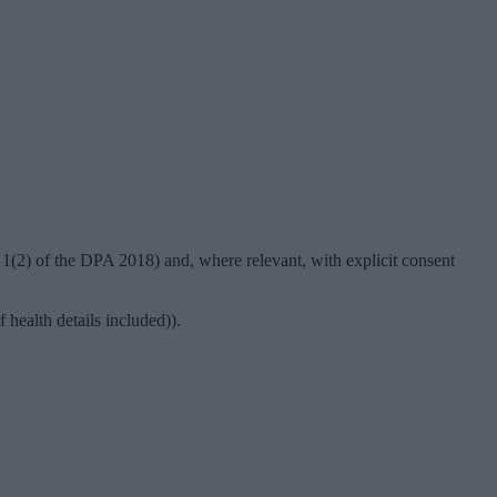
 1(2) of the DPA 2018) and, where relevant, with explicit consent
 health details included)).