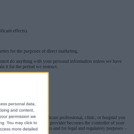
icant effects).
ties for the purposes of direct marketing.
 cannot do anything with your personal information unless we have
n it for the period we instruct.
n required to do so.
sional duties.
cess personal data,
tising and content,
your permission we
 directly with the healthcare professional, clinic, or hospital you
transmitted, the healthcare provider becomes the controller of your
ng. You may click to
r request to resolve queries and for legal and regulatory purposes –
access more detailed