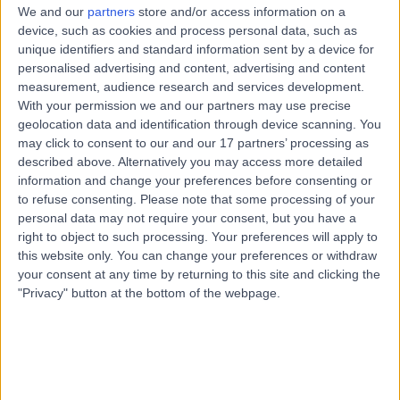
We and our
partners
store and/or access information on a
device, such as cookies and process personal data, such as
unique identifiers and standard information sent by a device for
personalised advertising and content, advertising and content
measurement, audience research and services development.
With your permission we and our partners may use precise
geolocation data and identification through device scanning. You
may click to consent to our and our 17 partners’ processing as
described above. Alternatively you may access more detailed
information and change your preferences before consenting or
to refuse consenting.
Please note that some processing of your
personal data may not require your consent, but you have a
right to object to such processing. Your preferences will apply to
this website only. You can change your preferences or withdraw
your consent at any time by returning to this site and clicking the
"Privacy" button at the bottom of the webpage.