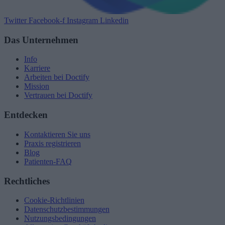
Twitter
Facebook-f
Instagram
Linkedin
Das Unternehmen
Info
Karriere
Arbeiten bei Doctify
Mission
Vertrauen bei Doctify
Entdecken
Kontaktieren Sie uns
Praxis registrieren
Blog
Patienten-FAQ
Rechtliches
Cookie-Richtlinien
Datenschutzbestimmungen
Nutzungsbedingungen