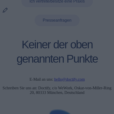
Ich vertrete/besitze eine Praxis
Presseanfragen
Keiner der oben
genannten Punkte
E-Mail an uns:
hello@doctify.com
Schreiben Sie uns an: Doctify, c/o WeWork, Oskar-von-Miller-Ring
20, 80333 München, Deutschland