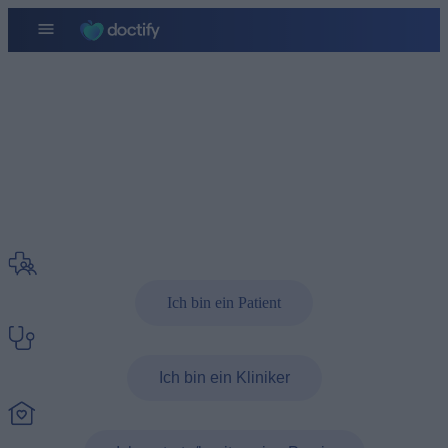
Kontakt
Wenn Sie Fragen haben
Ich bin ein Patient
Ich bin ein Kliniker