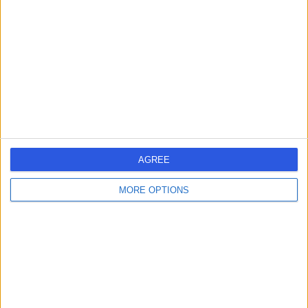
AGREE
MORE OPTIONS