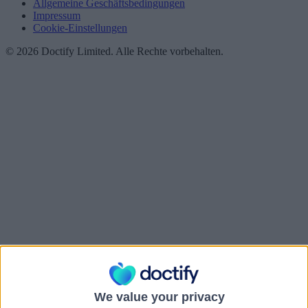
Allgemeine Geschäftsbedingungen
Impressum
Cookie-Einstellungen
© 2026 Doctify Limited. Alle Rechte vorbehalten.
We value your privacy