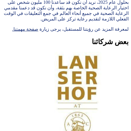
We value your privacy
We and our
partners
store and/or access information on a
device, such as cookies and process personal data, such as
unique identifiers and standard information sent by a device for
personalised advertising and content, advertising and content
measurement, audience research and services development.
With your permission we and our partners may use precise
geolocation data and identification through device scanning. You
may click to consent to our and our 17 partners’ processing as
described above. Alternatively you may access more detailed
information and change your preferences before consenting or
to refuse consenting.
Please note that some processing of your
personal data may not require your consent, but you have a
right to object to such processing. Your preferences will apply to
this website only. You can change your preferences or withdraw
your consent at any time by returning to this site and clicking the
"Privacy" button at the bottom of the webpage.