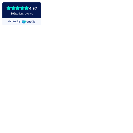
4.97
390
patient reviews
Verified by