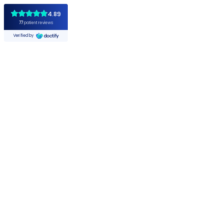
4.89
77
patient reviews
Verified by