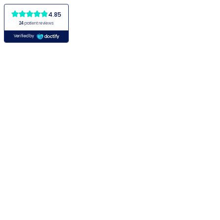
4.85
24
patient reviews
Verified by