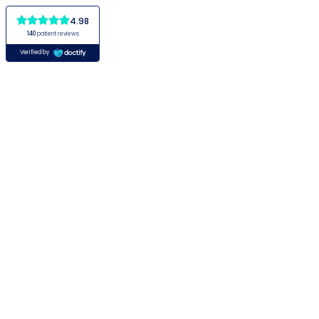
4.98
140
patient reviews
Verified by