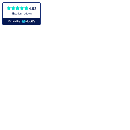
4.92
81
patient reviews
Verified by