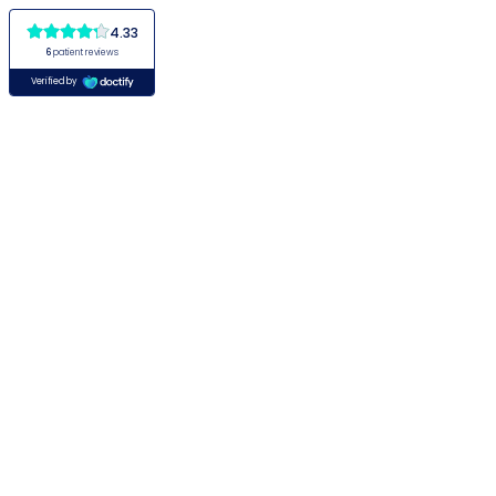
4.33
6
patient reviews
Verified by