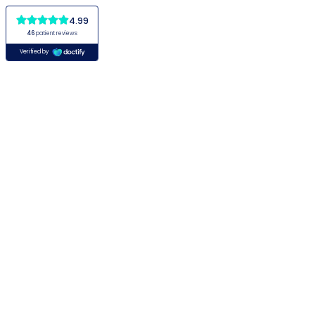
4.99
46
patient reviews
Verified by