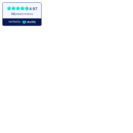
4.97
142
patient reviews
Verified by