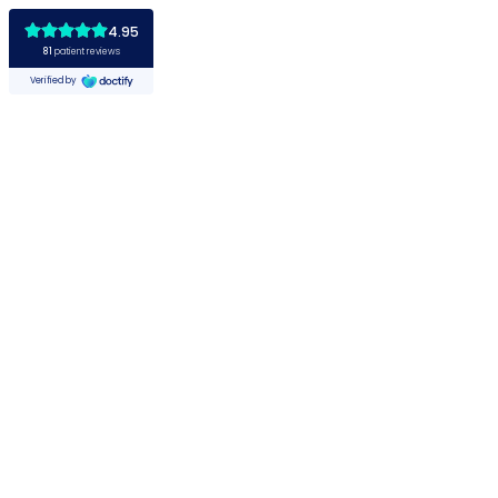
4.95
81
patient reviews
Verified by