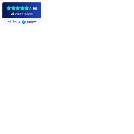
4.96
28
patient reviews
Verified by