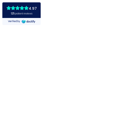
4.97
125
patient reviews
Verified by