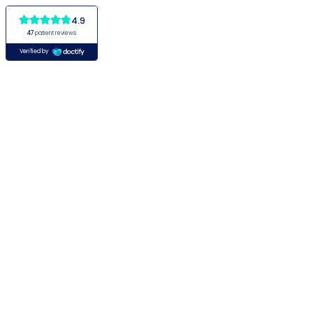
4.9
47
patient reviews
Verified by