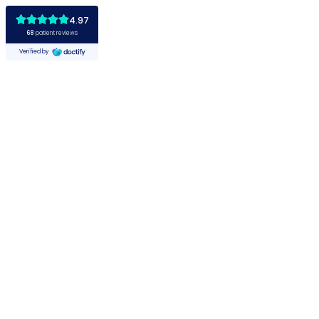
4.97
68
patient reviews
Verified by