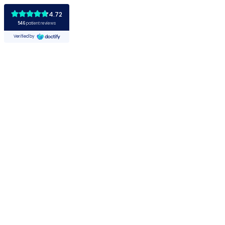
4.72
546
patient reviews
Verified by