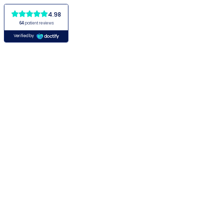
4.98
64
patient reviews
Verified by