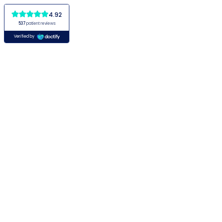
4.92
537
patient reviews
Verified by