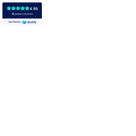
4.96
61
patient reviews
Verified by