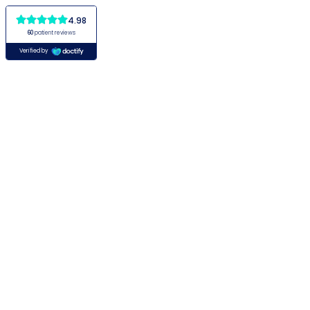
4.98
60
patient reviews
Verified by