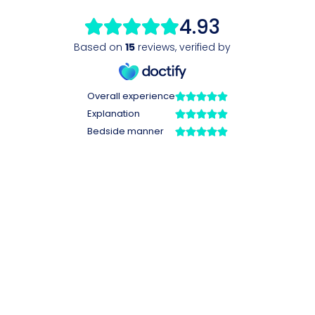
4.93
Based on
15
reviews
,
verified by
Overall experience
Explanation
Bedside manner