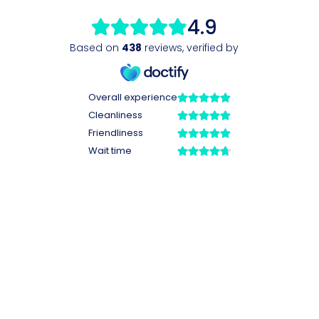
4.9
Based on
438
reviews
,
verified by
Overall experience
Cleanliness
Friendliness
Wait time