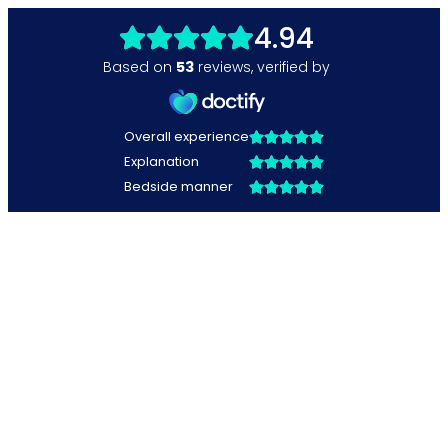
4.94
Based on
53
reviews
,
verified by
Overall experience
Explanation
Bedside manner