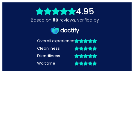
4.95
Based on
80
reviews
,
verified by
Overall experience
Cleanliness
Friendliness
Wait time