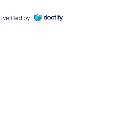
s
,
verified by