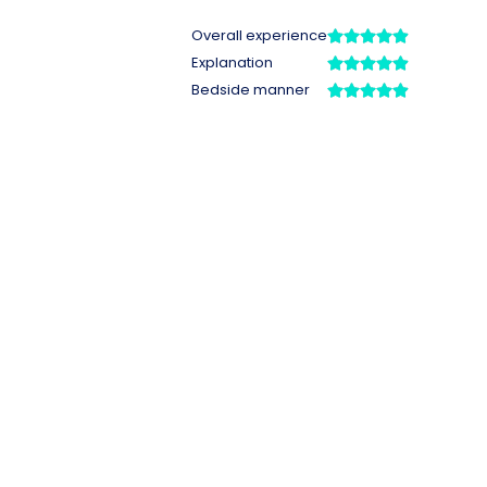
Overall experience
Explanation
Bedside manner