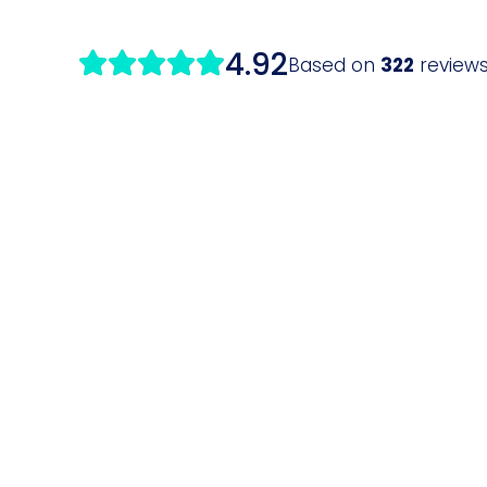
4.92
Based on
322
review