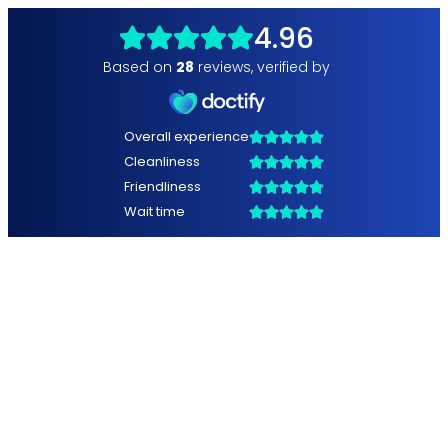
4.96
Based on
28
reviews
,
verified by
Overall experience
Cleanliness
Friendliness
Wait time