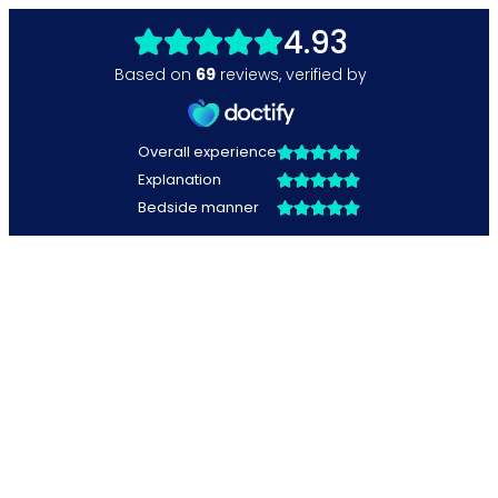
4.93
Based on
69
reviews
,
verified by
Overall experience
Explanation
Bedside manner