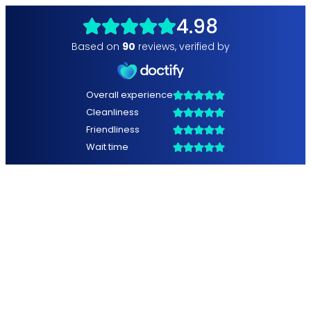
4.98
Based on
90
reviews
,
verified by
Overall experience
Cleanliness
Friendliness
Wait time