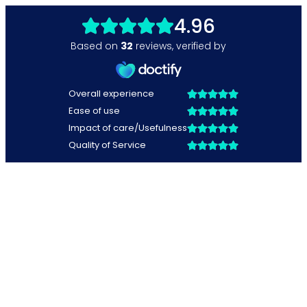
4.96
Based on
32
reviews
,
verified by
Overall experience
Ease of use
Impact of care/Usefulness
Quality of Service