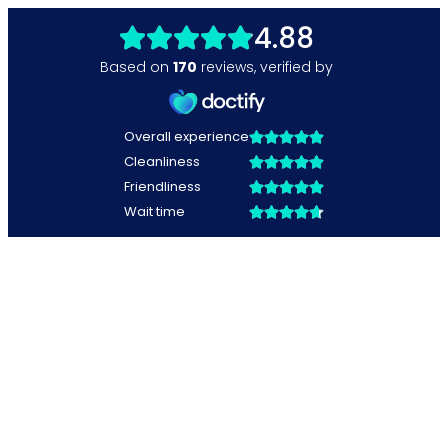
4.88
Based on
170
reviews
,
verified by
Overall experience
Cleanliness
Friendliness
Wait time