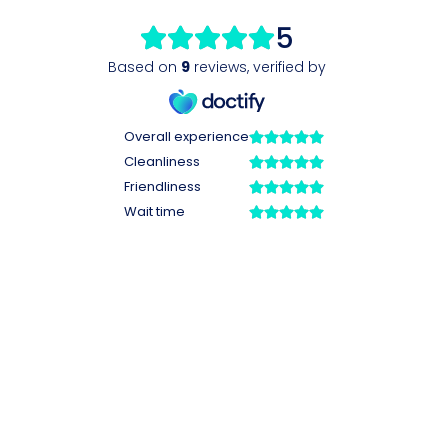
5
Based on
9
reviews
,
verified by
Overall experience
Cleanliness
Friendliness
Wait time