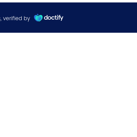
s
,
verified by