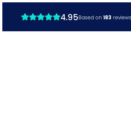
4.95
Based on
183
review