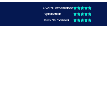
Overall experience
Explanation
Bedside manner