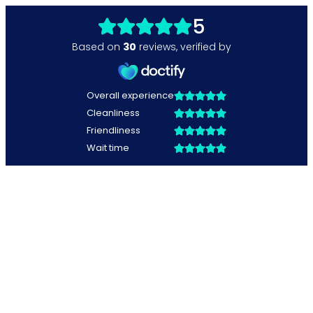
5
Based on
30
reviews
,
verified by
Overall experience
Cleanliness
Friendliness
Wait time