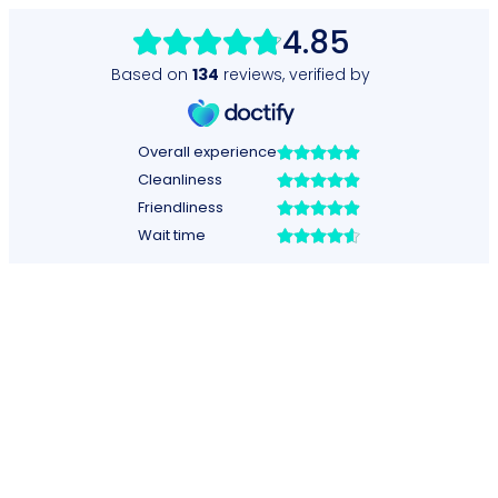
4.85
Based on
134
reviews
,
verified by
Overall experience
Cleanliness
Friendliness
Wait time