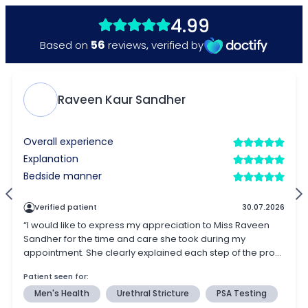
4.99
56
Based on
reviews
,
verified by
Raveen Kaur Sandher
Overall experience
Explanation
Bedside manner
Verified patient
30.07.2026
“I would like to express my appreciation to Miss Raveen
Sandher for the time and care she took during my
appointment. She clearly explained each step of the pro...
Patient seen for:
Men's Health
Urethral Stricture
PSA Testing